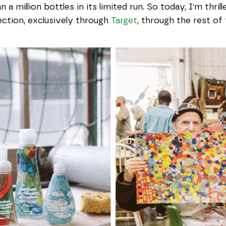
n a million bottles in its limited run. So today, I'm th
lection, exclusively through
Target
, through the rest of 