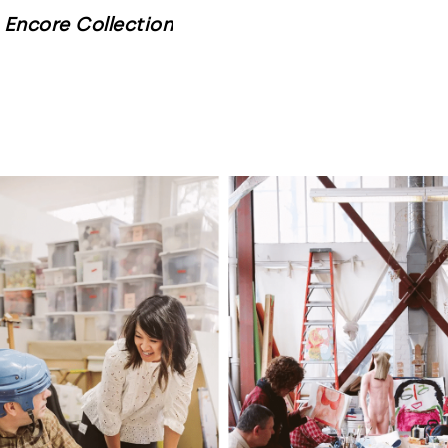
Encore Collection