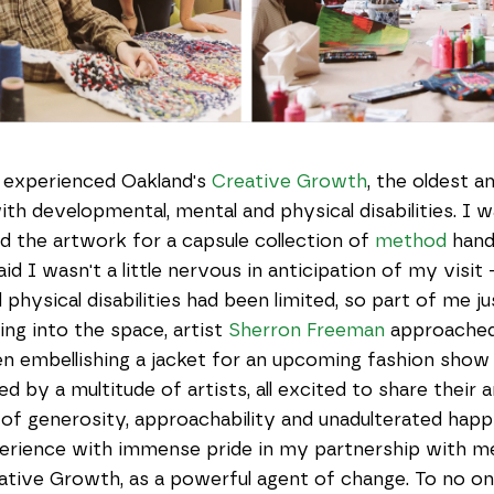
 experienced Oakland's
Creative Growth
, the oldest a
ith developmental, mental and physical disabilities. I 
d the artwork for a capsule collection of
method
hand
aid I wasn't a little nervous in anticipation of my visit
physical disabilities had been limited, so part of me j
ng into the space, artist
Sherron Freeman
approached 
n embellishing a jacket for an upcoming fashion show 
ed by a multitude of artists, all excited to share their a
el of generosity, approachability and unadulterated hap
perience with immense pride in my partnership with m
reative Growth, as a powerful agent of change. To no on