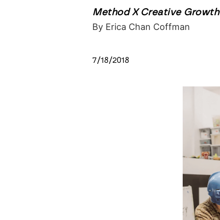
Method X Creative Growth 
By Erica Chan Coffman
7/18/2018