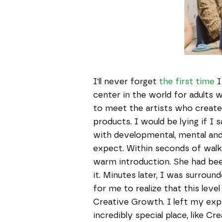
I'll never forget
the first time
I
center in the world for adults w
to meet the artists who create
products. I would be lying if I s
with developmental, mental and 
expect. Within seconds of walki
warm introduction. She had bee
it. Minutes later, I was surround
for me to realize that this lev
Creative Growth. I left my ex
incredibly special place, like C