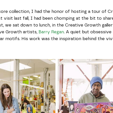
core collection, I had the honor of hosting a tour of
 visit last fall, I had been chomping at the bit to share 
t, we sat down to lunch, in the Creative Growth gallery,
ve Growth artists,
Barry Regan
. A quiet but obsessive
ular motifs. His work was the inspiration behind the vi