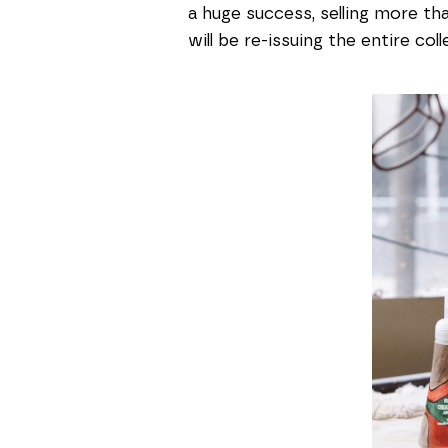
a huge success, selling more tha
will be re-issuing the entire col