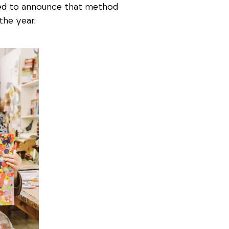
rilled to announce that method
the year.