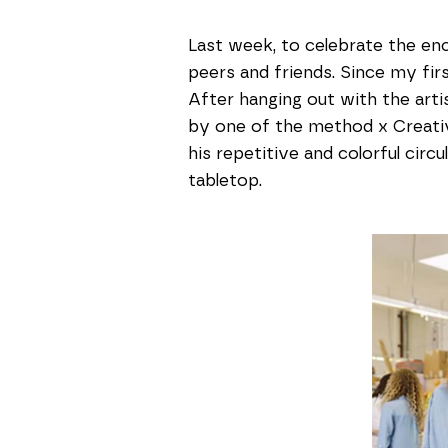
Last week, to celebrate the en
peers and friends. Since my first
After hanging out with the artis
by one of the method x Creati
his repetitive and colorful circ
tabletop.