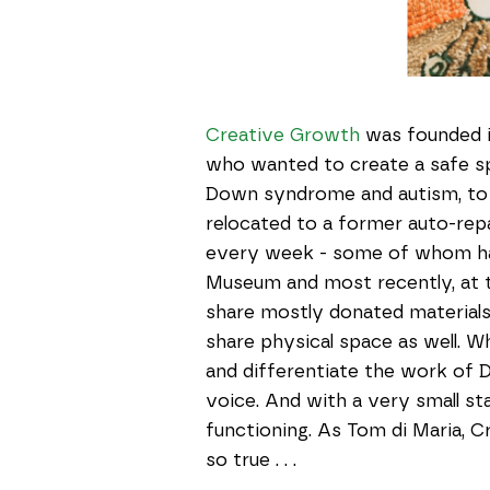
Creative Growth
was founded in
who wanted to create a safe spa
Down syndrome and autism, to c
relocated to a former auto-repa
every week - some of whom ha
Museum and most recently, at th
share mostly donated materials 
share physical space as well. Wh
and differentiate the work of D
voice. And with a very small sta
functioning. As Tom di Maria, C
so true . . .