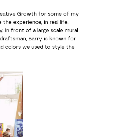
 Creative Growth for some of my
the experience, in real life.
 in front of a large scale mural
 draftsman, Barry is known for
vid colors we used to style the