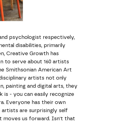
 and psychologist respectively,
tal disabilities, primarily
en, Creative Growth has
n to serve about 160 artists
he Smithsonian American Art
sciplinary artists not only
 painting and digital arts, they
k is - you can easily recognize
era. Everyone has their own
artists are surprisingly self
at moves us forward. Isn't that