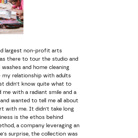
nd largest non-profit arts
was there to tour the studio and
 washes and home cleaning
 - my relationship with adults
ust didn't know quite what to
me with a radiant smile and a
and wanted to tell me all about
rt with me. It didn't take long
piness is the ethos behind
ethod, a company leveraging an
e's surprise, the collection was