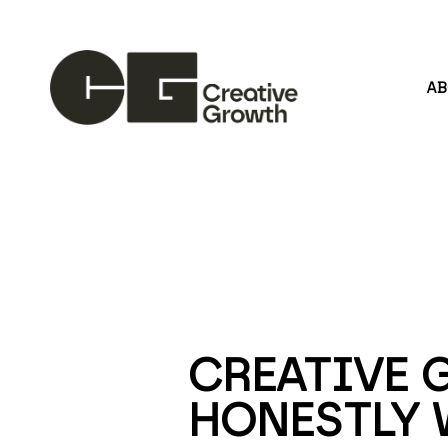
A
Search by keyword, artist name, artwork title or
CREATIVE 
HONESTLY 