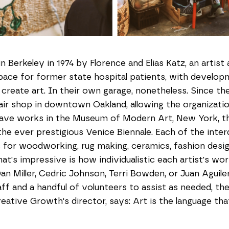
 Berkeley in 1974 by Florence and Elias Katz, an artist
ce for former state hospital patients, with developmen
reate art. In their own garage, nonetheless. Since th
ir shop in downtown Oakland, allowing the organizatio
ve works in the Museum of Modern Art, New York, t
e ever prestigious Venice Biennale. Each of the interdi
for woodworking, rug making, ceramics, fashion design,
at's impressive is how individualistic each artist's wor
an Miller, Cedric Johnson, Terri Bowden, or Juan Aguil
ff and a handful of volunteers to assist as needed, the 
reative Growth's director, says: Art is the language th