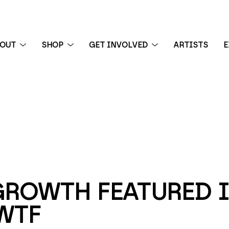
BOUT
SHOP
GET INVOLVED
ARTISTS
E
 exhibition
GROWTH FEATURED I
WTF