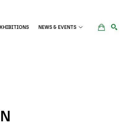
XHIBITIONS
NEWS & EVENTS
SEARCH
N 