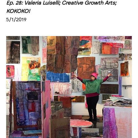
Ep. 28: Valeria Luiselli; Creative Growth Arts; 
KOKOKO!
5/1/2019