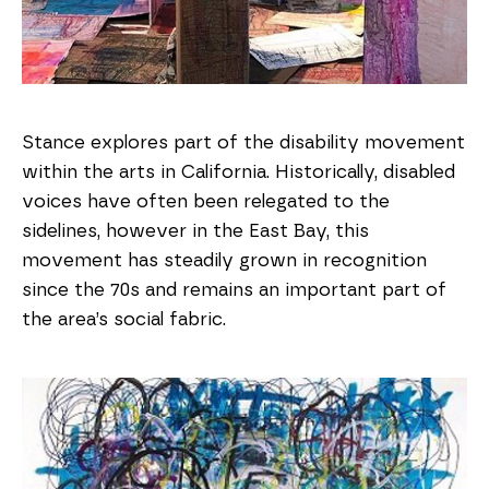
Stance explores part of the disability movement
within the arts in California. Historically, disabled
voices have often been relegated to the
sidelines, however in the East Bay, this
movement has steadily grown in recognition
since the 70s and remains an important part of
the area’s social fabric.