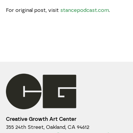
For original post, visit
stancepodcast.com
.
Creative Growth Art Center
355 24th Street, Oakland, CA 94612