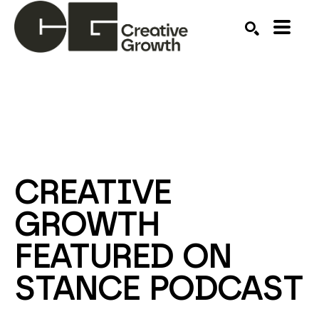
Search by keyword, artist name, artwork title or ex
SEARCH
CREATIVE 
GROWTH 
FEATURED ON 
STANCE PODCAST