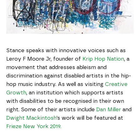
Stance speaks with innovative voices such as
Leroy F Moore Jr, founder of
Krip Hop Nation
, a
movement that addresses ableism and
discrimination against disabled artists in the hip-
hop music industry. As well as visiting
Creative
Growth
, an institution which supports artists
with disabilities to be recognised in their own
right. Some of their artists include
Dan Miller
and
Dwight Mackintosh
’s work will be featured at
Frieze New York 2019.