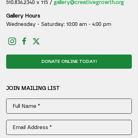
510.836.2340 x 115 /
gallery@creativegrowth.org
Gallery Hours
Wednesday - Saturday: 10:00 am - 4:00 pm
DONATE ONLINE TODAY!
JOIN MAILING LIST
Full Name *
Email Address *