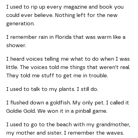
I used to rip up every magazine and book you
could ever believe. Nothing left for the new
generation.
I remember rain in Florida that was warm like a
shower.
I heard voices telling me what to do when I was
little. The voices told me things that weren’t real.
They told me stuff to get me in trouble.
I used to talk to my plants. I still do.
I flushed down a goldfish. My only pet. I called it
Goldie Gold. We won it in a pinball game.
I used to go to the beach with my grandmother,
my mother and sister. I remember the waves.