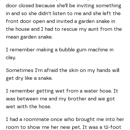
door closed because she’ll be inviting something
in and so she didn’t listen to me and she left the
front door open and invited a garden snake in
the house and I had to rescue my aunt from the
mean garden snake.
I remember making a bubble gum machine in
clay.
Sometimes I’m afraid the skin on my hands will
get dry like a snake.
I remember getting wet from a water hose. It
was between me and my brother and we got
wet with the hose.
I had a roommate once who brought me into her
room to show me her new pet. It was a 12-foot