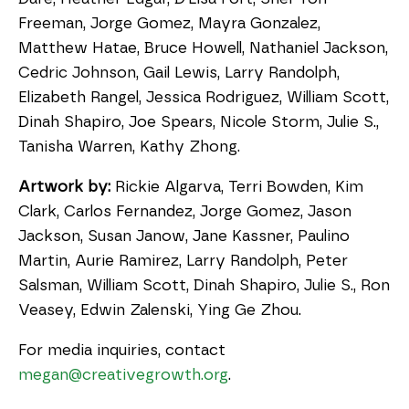
Freeman, Jorge Gomez, Mayra Gonzalez,
Matthew Hatae, Bruce Howell, Nathaniel Jackson,
Cedric Johnson, Gail Lewis, Larry Randolph,
Elizabeth Rangel, Jessica Rodriguez, William Scott,
Dinah Shapiro, Joe Spears, Nicole Storm, Julie S.,
Tanisha Warren, Kathy Zhong.
Artwork by:
Rickie Algarva, Terri Bowden, Kim
Clark, Carlos Fernandez, Jorge Gomez, Jason
Jackson, Susan Janow, Jane Kassner, Paulino
Martin, Aurie Ramirez, Larry Randolph, Peter
Salsman, William Scott, Dinah Shapiro, Julie S., Ron
Veasey, Edwin Zalenski, Ying Ge Zhou.
For media inquiries, contact
megan@creativegrowth.org
.