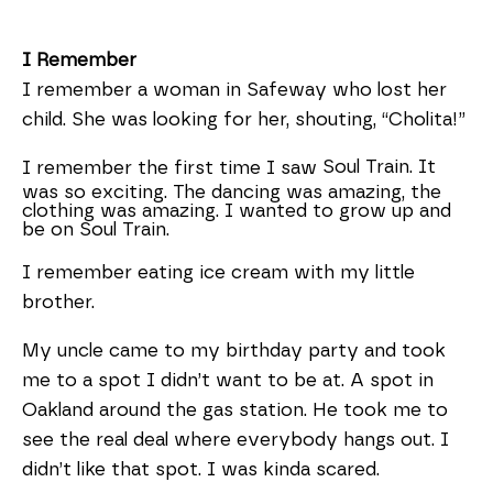
I Remember
I remember a woman in Safeway who lost her
child. She was looking for her, shouting, “Cholita!”
Soul Train. It
I remember the first time I saw
was so exciting. The dancing was amazing, the
clothing was amazing. I wanted to grow up and
be on Soul Train.
I remember eating ice cream with my little
brother.
My uncle came to my birthday party and took
me to a spot I didn’t want to be at. A spot in
Oakland around the gas station. He took me to
see the real deal where everybody hangs out. I
didn’t like that spot. I was kinda scared.