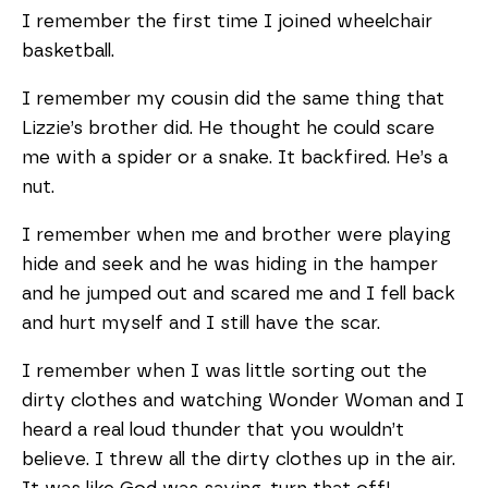
I remember the first time I joined wheelchair
basketball.
I remember my cousin did the same thing that
Lizzie’s brother did. He thought he could scare
me with a spider or a snake. It backfired. He’s a
nut.
I remember when me and brother were playing
hide and seek and he was hiding in the hamper
and he jumped out and scared me and I fell back
and hurt myself and I still have the scar.
I remember when I was little sorting out the
dirty clothes and watching Wonder Woman and I
heard a real loud thunder that you wouldn’t
believe. I threw all the dirty clothes up in the air.