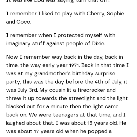
It was like God was saying, turn that off!
I remember I liked to play with Cherry, Sophie
and Coco.
I remember when I protected myself with
imaginary stuff against people of Dixie.
Now I remember way back in the day, back in
time, the way early year 1971. Back in that time I
was at my grandmother’s birthday surprise
party, this was the day before the 4th of July, it
was July 3rd. My cousin lit a firecracker and
threw it up towards the streetlight and the light
blacked out for a minute then the light came
back on. We were teenagers at that time, and I
laughed about that. I was about 15 years old. He
was about 17 years old when he popped a