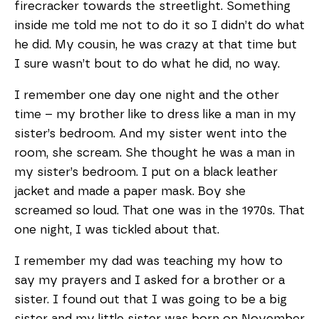
firecracker towards the streetlight. Something
inside me told me not to do it so I didn’t do what
he did. My cousin, he was crazy at that time but
I sure wasn’t bout to do what he did, no way.
I remember one day one night and the other
time – my brother like to dress like a man in my
sister’s bedroom. And my sister went into the
room, she scream. She thought he was a man in
my sister’s bedroom. I put on a black leather
jacket and made a paper mask. Boy she
screamed so loud. That one was in the 1970s. That
one night, I was tickled about that.
I remember my dad was teaching my how to
say my prayers and I asked for a brother or a
sister. I found out that I was going to be a big
sister and my little sister was born on November