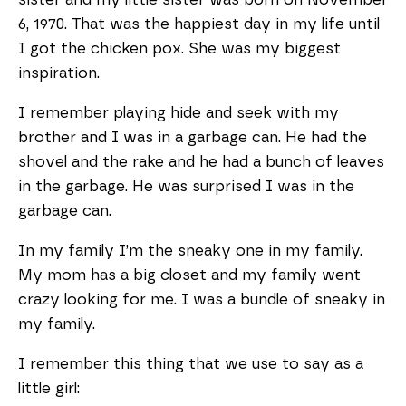
6, 1970. That was the happiest day in my life until
I got the chicken pox. She was my biggest
inspiration.
I remember playing hide and seek with my
brother and I was in a garbage can. He had the
shovel and the rake and he had a bunch of leaves
in the garbage. He was surprised I was in the
garbage can.
In my family I’m the sneaky one in my family.
My mom has a big closet and my family went
crazy looking for me. I was a bundle of sneaky in
my family.
I remember this thing that we use to say as a
little girl: