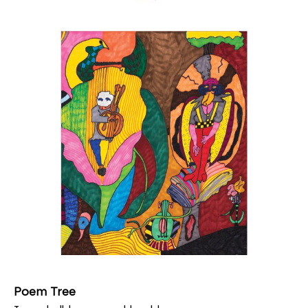
Poem Tree