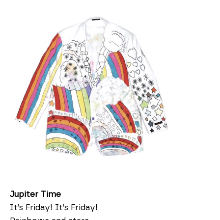
Jupiter Time
It’s Friday! It’s Friday!