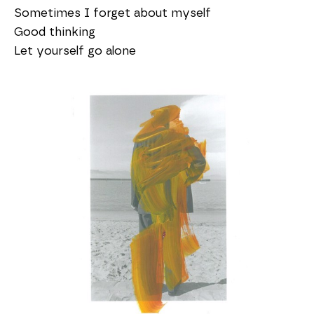
Sometimes I forget about myself
Good thinking
Let yourself go alone