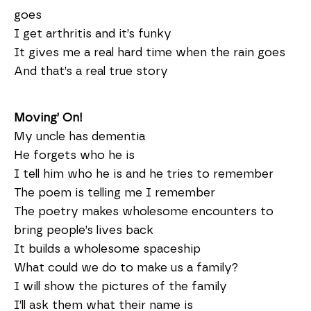
goes
I get arthritis and it’s funky
It gives me a real hard time when the rain goes
And that’s a real true story
Moving’ On!
My uncle has dementia
He forgets who he is
I tell him who he is and he tries to remember
The poem is telling me I remember
The poetry makes wholesome encounters to
bring people’s lives back
It builds a wholesome spaceship
What could we do to make us a family?
I will show the pictures of the family
I’ll ask them what their name is