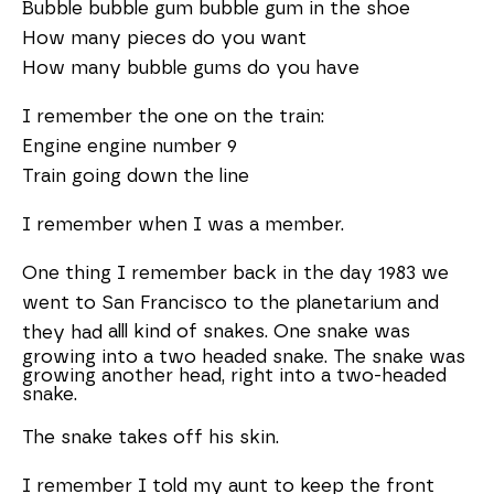
Bubble bubble gum bubble gum in the shoe
How many pieces do you want
How many bubble gums do you have
I remember the one on the train:
Engine engine number 9
Train going down the line
I remember when I was a member.
One thing I remember back in the day 1983 we
went to San Francisco to the planetarium and
alll kind of snakes. One snake was
they had
growing into a two headed snake. The snake was
growing another head, right into a two-headed
snake.
The snake takes off his skin.
I remember I told my aunt to keep the front