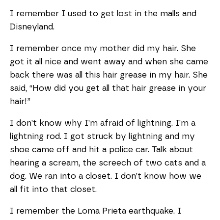
I remember I used to get lost in the malls and
Disneyland.
I remember once my mother did my hair. She
got it all nice and went away and when she came
back there was all this hair grease in my hair. She
said, “How did you get all that hair grease in your
hair!”
I don’t know why I’m afraid of lightning. I’m a
lightning rod. I got struck by lightning and my
shoe came off and hit a police car. Talk about
hearing a scream, the screech of two cats and a
dog. We ran into a closet. I don’t know how we
all fit into that closet.
I remember the Loma Prieta earthquake. I