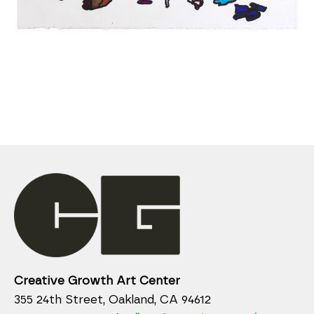
Creative Growth Art Center
355 24th Street, Oakland, CA 94612