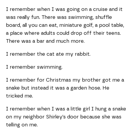
I remember when I was going on a cruise and it
was really fun. There was swimming, shuffle
board, all you can eat, miniature golf, a pool table,
a place where adults could drop off their teens.
There was a bar and much more.
I remember the cat ate my rabbit.
I remember swimming.
I remember for Christmas my brother got me a
snake but instead it was a garden hose. He
tricked me.
I remember when I was a little girl I hung a snake
on my neighbor Shirley’s door because she was
telling on me.