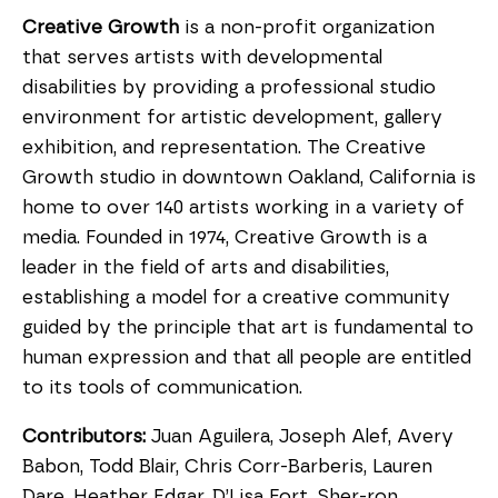
Creative Growth
is a non-profit organization
that serves artists with developmental
disabilities by providing a professional studio
environment for artistic development, gallery
exhibition, and representation. The Creative
Growth studio in downtown Oakland, California is
home to over 140 artists working in a variety of
media. Founded in 1974, Creative Growth is a
leader in the field of arts and disabilities,
establishing a model for a creative community
guided by the principle that art is fundamental to
human expression and that all people are entitled
to its tools of communication.
Contributors:
Juan Aguilera, Joseph Alef, Avery
Babon, Todd Blair, Chris Corr-Barberis, Lauren
Dare, Heather Edgar, D’Lisa Fort, Sher-ron