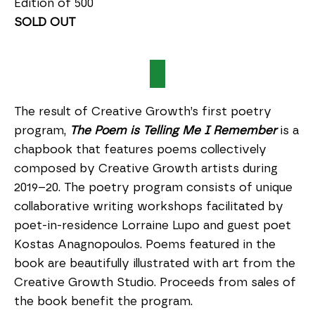
Edition of 500
SOLD OUT
The result of Creative Growth’s first poetry
program,
The Poem is Telling Me I Remember
is a
chapbook that features poems collectively
composed by Creative Growth artists during
2019–20. The poetry program consists of unique
collaborative writing workshops facilitated by
poet-in-residence Lorraine Lupo and guest poet
Kostas Anagnopoulos. Poems featured in the
book are beautifully illustrated with art from the
Creative Growth Studio. Proceeds from sales of
the book benefit the program.