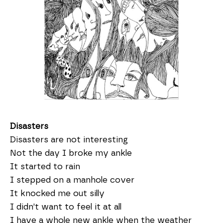
Disasters
Disasters are not interesting
Not the day I broke my ankle
It started to rain
I stepped on a manhole cover
It knocked me out silly
I didn’t want to feel it at all
I have a whole new ankle when the weather