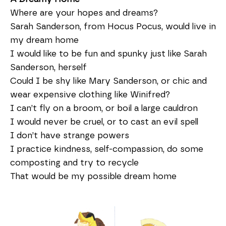
Where are your hopes and dreams?
Sarah Sanderson, from Hocus Pocus, would live in
my dream home
I would like to be fun and spunky just like Sarah
Sanderson, herself
Could I be shy like Mary Sanderson, or chic and
wear expensive clothing like Winifred?
I can’t fly on a broom, or boil a large cauldron
I would never be cruel, or to cast an evil spell
I don’t have strange powers
I practice kindness, self-compassion, do some
composting and try to recycle
That would be my possible dream home