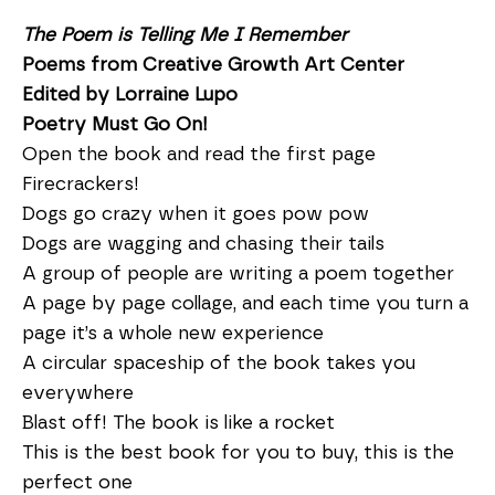
The Poem is Telling Me I Remember
Poems from Creative Growth Art Center
Edited by Lorraine Lupo
Poetry Must Go On!
Open the book and read the first page
Firecrackers!
Dogs go crazy when it goes pow pow
Dogs are wagging and chasing their tails
A group of people are writing a poem together
A page by page collage, and each time you turn a
page it’s a whole new experience
A circular spaceship of the book takes you
everywhere
Blast off! The book is like a rocket
This is the best book for you to buy, this is the
perfect one