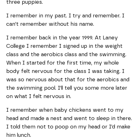
three puppies.
I remember in my past. I try and remember. I
can’t remember without his name.
I remember back in the year 1999. At Laney
College I remember I signed up in the weight
class and the aerobics class and the swimming.
When I started for the first time, my whole
body felt nervous for the class I was taking. I
was so nervous about that for the aerobics and
the swimming pool. I’ll tell you some more later
on what I felt nervous in.
I remember when baby chickens went to my
head and made a nest and went to sleep in there.
I told them not to poop on my head or I’d make
him lunch.