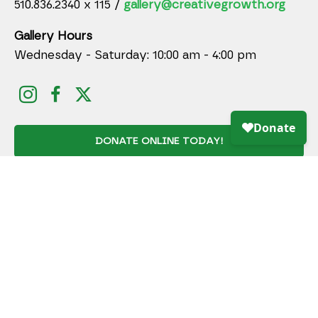
510.836.2340 x 115 /
gallery@creativegrowth.org
Gallery Hours
Wednesday - Saturday: 10:00 am - 4:00 pm
DONATE ONLINE TODAY!
JOIN MAILING LIST
Full Name *
Email Address *