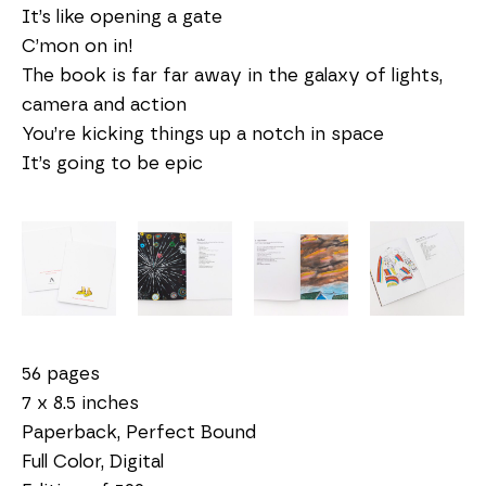
It’s like opening a gate
C’mon on in!
The book is far far away in the galaxy of lights,
camera and action
You’re kicking things up a notch in space
It’s going to be epic
56 pages
7 x 8.5 inches
Paperback, Perfect Bound
Full Color, Digital