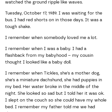
watched the ground ripple like waves.
Tuesday, October 17, 1989. I was waiting for the
bus. I had red shorts on in those days. It was a
tough shake.
I remember when somebody loved me a lot.
I remember when I was a baby. I had a
flashback from my babyhood – my cousin
thought I looked like a baby doll.
I remember when Tickles, she’s a mother dog,
she’s a miniature dachshund, she had puppies in
my bed. Her water broke in the middle of the
night. She looked so sad but I told her it was ok.
I slept on the couch so she could have my whole
bed. I remember my father told me we had