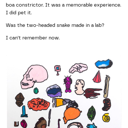
boa constrictor. It was a memorable experience.
I did pet it.
Was the two-headed snake made in a lab?
I can’t remember now.