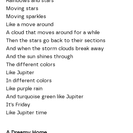
Rainbows and stars
Moving stars
Moving sparkles
Like a move around
A cloud that moves around for a while
Then the stars go back to their sections
And when the storm clouds break away
And the sun shines through
The different colors
Like Jupiter
In different colors
Like purple rain
And turquoise green like Jupiter
It’s Friday
Like Jupiter time
A Dreamy Home