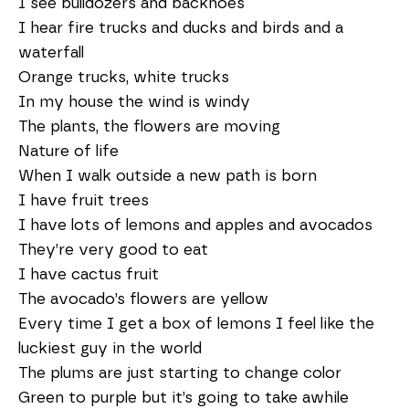
I see bulldozers and backhoes
I hear fire trucks and ducks and birds and a
waterfall
Orange trucks, white trucks
In my house the wind is windy
The plants, the flowers are moving
Nature of life
When I walk outside a new path is born
I have fruit trees
I have lots of lemons and apples and avocados
They’re very good to eat
I have cactus fruit
The avocado’s flowers are yellow
Every time I get a box of lemons I feel like the
luckiest guy in the world
The plums are just starting to change color
Green to purple but it’s going to take awhile