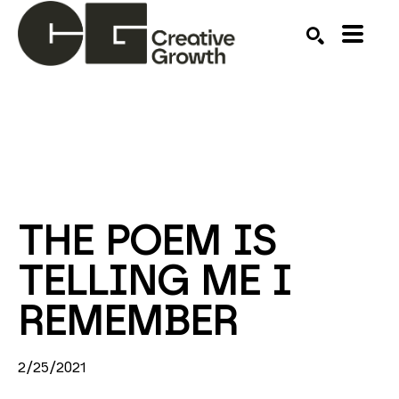
Search by keyword, artist name, artwork title or ex
SEARCH
THE POEM IS 
TELLING ME I 
REMEMBER
2/25/2021