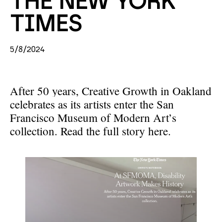
THE NEW YORK 
TIMES
5/8/2024
After 50 years, Creative Growth in Oakland
celebrates as its artists enter the San
Francisco Museum of Modern Art’s
collection.
Read the full story here.