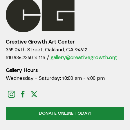
Creative Growth Art Center
355 24th Street, Oakland, CA 94612
510.836.2340 x 115 /
gallery@creativegrowth.org
Gallery Hours
Wednesday - Saturday: 10:00 am - 4:00 pm
DONATE ONLINE TODAY!