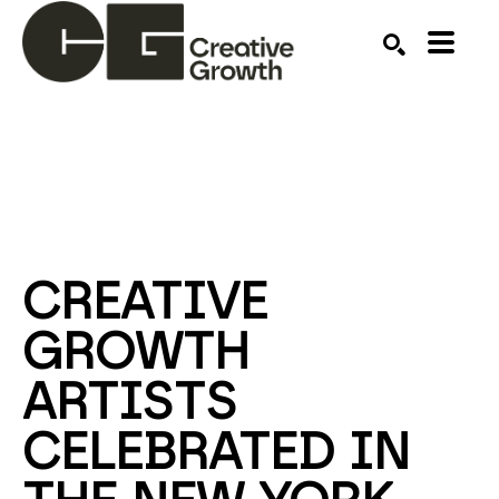
Search by keyword, artist name, artwork title or ex
SEARCH
CREATIVE 
GROWTH 
ARTISTS 
CELEBRATED IN 