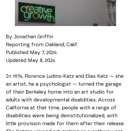
By Jonathan Griffin
Reporting from Oakland, Calif.
Published May 7, 2024
Updated May 8, 2024
In 1974, Florence Ludins-Katz and Elias Katz — she
an artist, he a psychologist — turned the garage
of their Berkeley home into an art studio for
adults with developmental disabilities. Across
California at that time, people with a range of
disabilities were being deinstitutionalized, with
little provision made for them after their release.