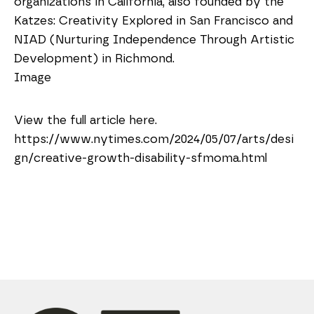
organizations in California, also founded by the
Katzes: Creativity Explored in San Francisco and
NIAD (Nurturing Independence Through Artistic
Development) in Richmond.
Image
View the full article here.
https://www.nytimes.com/2024/05/07/arts/desi
gn/creative-growth-disability-sfmoma.html