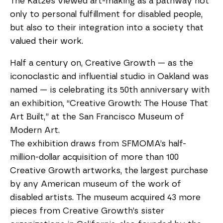
The Katzes viewed art-making as a pathway not
only to personal fulfillment for disabled people,
but also to their integration into a society that
valued their work.
Half a century on, Creative Growth — as the
iconoclastic and influential studio in Oakland was
named — is celebrating its 50th anniversary with
an exhibition, “Creative Growth: The House That
Art Built,” at the San Francisco Museum of
Modern Art.
The exhibition draws from SFMOMA’s half-
million-dollar acquisition of more than 100
Creative Growth artworks, the largest purchase
by any American museum of the work of
disabled artists. The museum acquired 43 more
pieces from Creative Growth’s sister