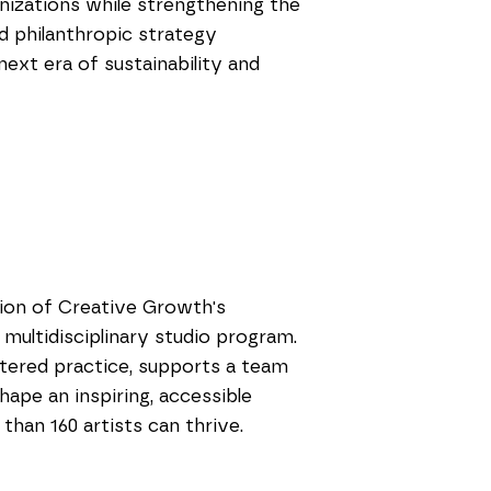
ganizations while strengthening the
nd philanthropic strategy
ext era of sustainability and
tion of Creative Growth's
 multidisciplinary studio program.
ntered practice, supports a team
shape an inspiring, accessible
an 160 artists can thrive.