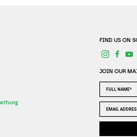
FIND US ON 
JOIN OUR MAI
FULL NAME*
2
wth.org
EMAIL ADDRES