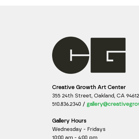
Creative Growth Art Center
355 24th Street, Oakland, CA 9461
510.836.2340 /
gallery@creativegro
Gallery Hours
Wednesday - Fridays
10:00 am - 4:00 pm