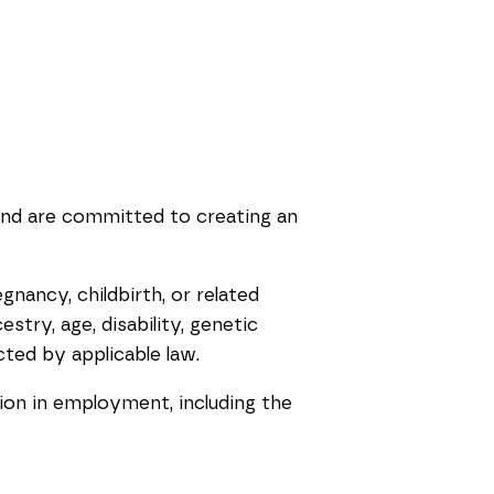
and are committed to creating an
gnancy, childbirth, or related
stry, age, disability, genetic
cted by applicable law.
tion in employment, including the