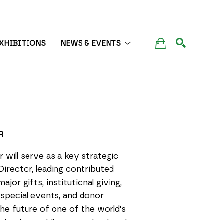
XHIBITIONS
NEWS & EVENTS
SEARCH
R
will serve as a key strategic
Director, leading contributed
jor gifts, institutional giving,
special events, and donor
he future of one of the world's