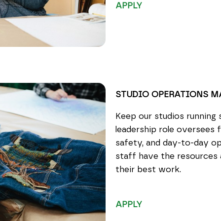
APPLY
STUDIO OPERATIONS 
Keep our studios running 
leadership role oversees fa
safety, and day-to-day op
staff have the resources
their best work.
APPLY