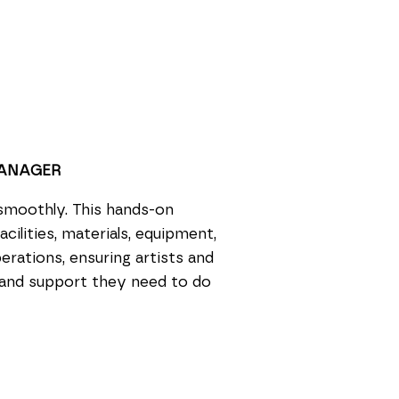
MANAGER
smoothly. This hands-on
cilities, materials, equipment,
erations, ensuring artists and
 and support they need to do