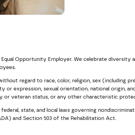
 Equal Opportunity Employer. We celebrate diversity 
loyees.
out regard to race, color, religion, sex (including pre
y or expression, sexual orientation, national origin, ance
ary or veteran status, or any other characteristic prote
 federal, state, and local laws governing nondiscrimina
ADA) and Section 503 of the Rehabilitation Act.