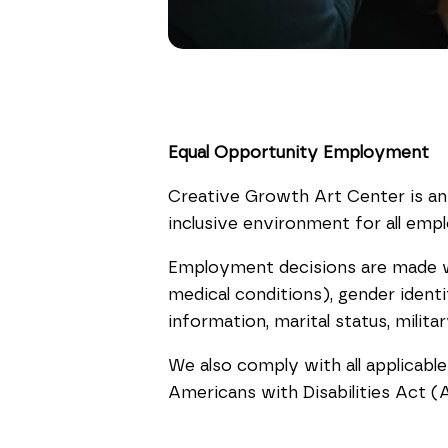
Equal Opportunity Employment
Creative Growth Art Center is an
inclusive environment for all emp
Employment decisions are made with
medical conditions), gender identit
information, marital status, milit
We also comply with all applicable
Americans with Disabilities Act (