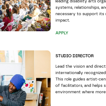
leading disability arts or
systems, relationships, a
necessary to support its n
impact.
APPLY
STUDIO DIRECTOR
Lead the vision and direc
internationally recognized
This role guides artist-ce
of facilitators, and helps 
environment where more th