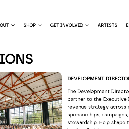
BOUT
SHOP
GET INVOLVED
ARTISTS
E
TIONS
 exhibition
DEVELOPMENT DIRECTO
The Development Director 
partner to the Executive 
revenue strategy across ma
sponsorships, campaigns, 
stewardship. Help shape t