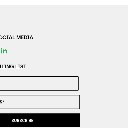
SOCIAL MEDIA
LING LIST
S*
SUBSCRIBE