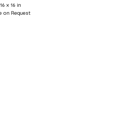
16 x 16 in
e on Request