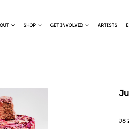
BOUT
SHOP
GET INVOLVED
ARTISTS
E
 exhibition
Ju
JS 