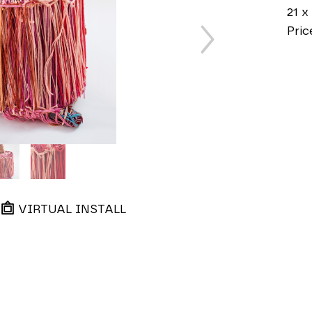
21 x 
Pric
VIRTUAL INSTALL