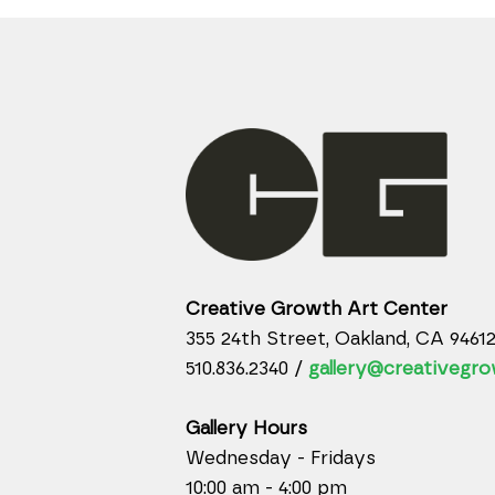
Creative Growth Art Center
355 24th Street, Oakland, CA 9461
510.836.2340 /
gallery@creativegro
Gallery Hours
Wednesday - Fridays
10:00 am - 4:00 pm