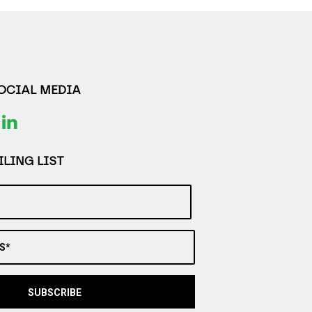
SOCIAL MEDIA
LING LIST
S*
SUBSCRIBE