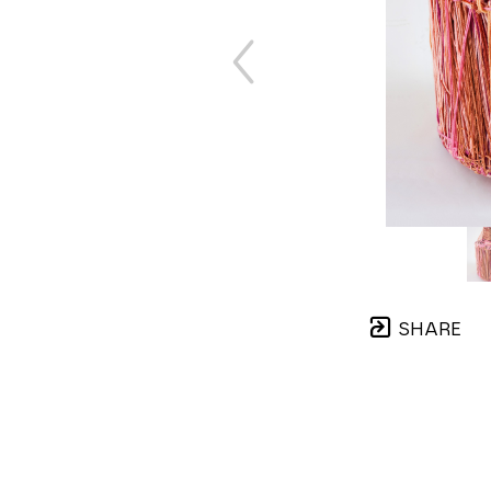
SHARE