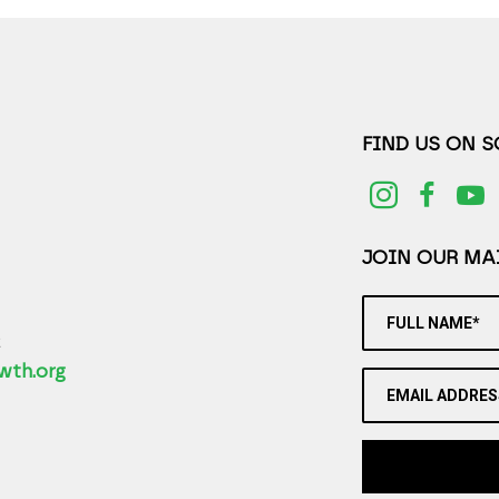
FIND US ON 
JOIN OUR MAI
FULL NAME*
2
wth.org
EMAIL ADDRES