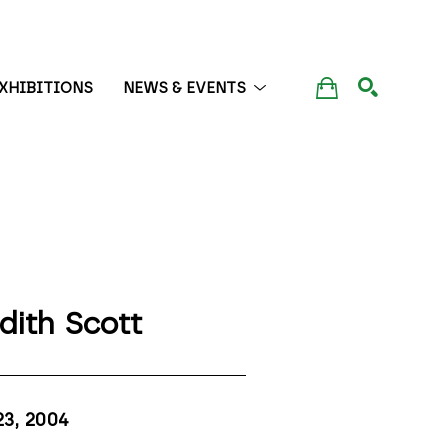
XHIBITIONS
NEWS & EVENTS
SEARCH
dith Scott
23
, 2004