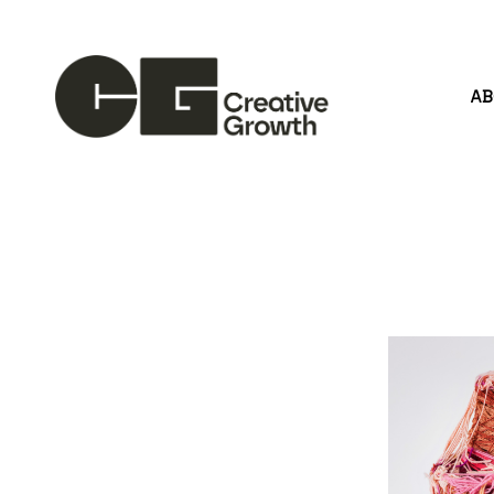
A
Search by keyword, artist name, artwork title or