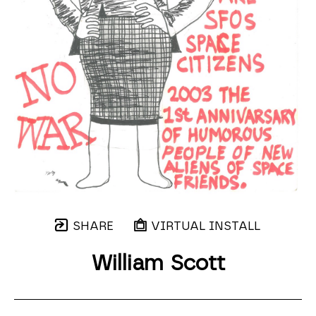
SHARE
VIRTUAL INSTALL
William Scott