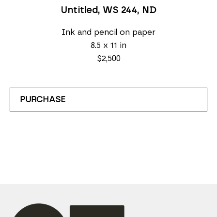
Untitled, WS 244
, ND
Ink and pencil on paper
8.5 x 11 in
$2,500
PURCHASE