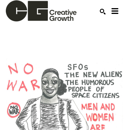
Search by keyword, artist name, artwork title or ex
SEARCH