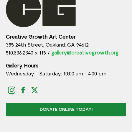
Creative Growth Art Center
355 24th Street, Oakland, CA 94612
510.836.2340 x 115 /
gallery@creativegrowth.org
Gallery Hours
Wednesday - Saturday: 10:00 am - 4:00 pm
DONATE ONLINE TODAY!