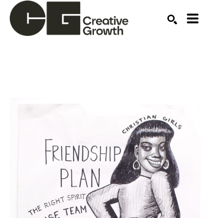
Search by keyword, artist name, artwork title or ex
SEARCH