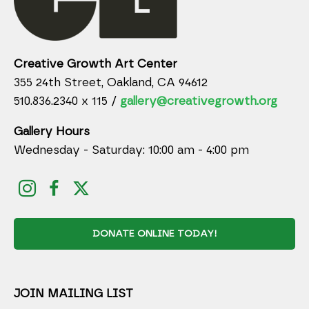
Creative Growth Art Center
355 24th Street, Oakland, CA 94612
510.836.2340 x 115 /
gallery@creativegrowth.org
Gallery Hours
Wednesday - Saturday: 10:00 am - 4:00 pm
DONATE ONLINE TODAY!
JOIN MAILING LIST