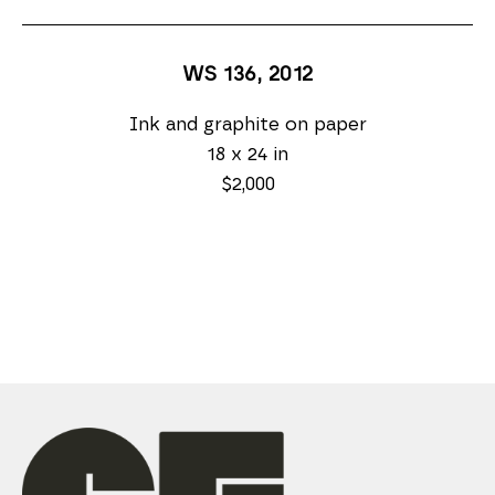
WS 136
, 2012
Ink and graphite on paper
18 x 24 in
$2,000