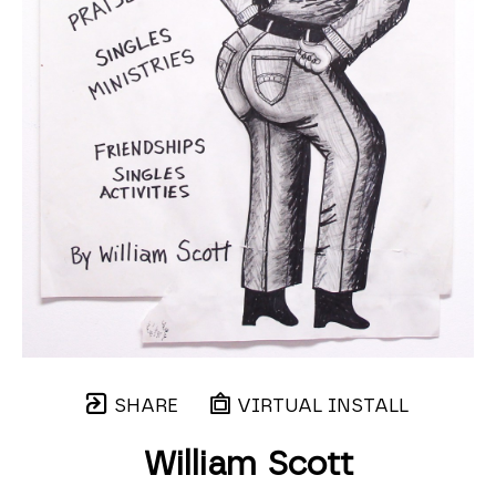
SHARE
VIRTUAL INSTALL
William Scott