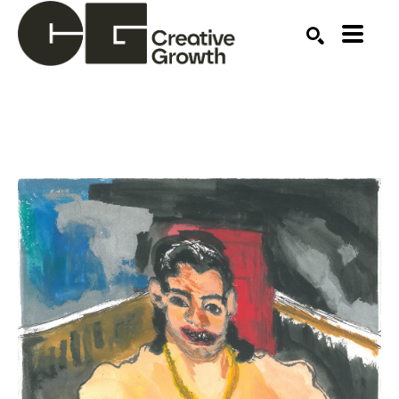
Search by keyword, artist name, artwork title or ex
SEARCH