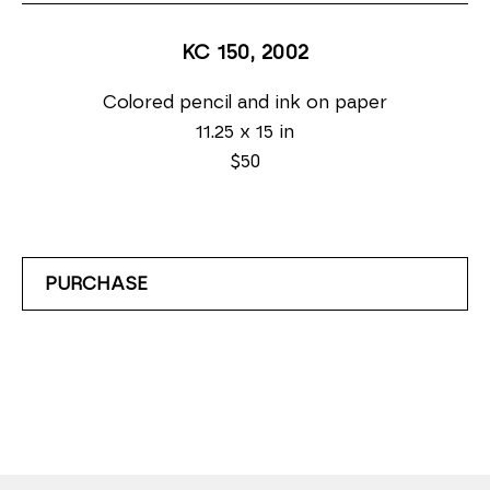
KC 150
, 2002
Colored pencil and ink on paper
11.25 x 15 in
$50
PURCHASE