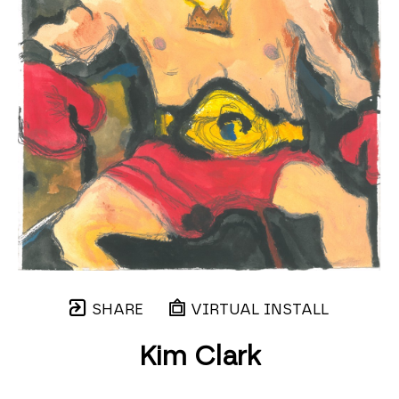
SHARE
VIRTUAL INSTALL
Kim Clark