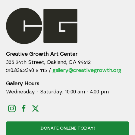
Creative Growth Art Center
355 24th Street, Oakland, CA 94612
510.836.2340 x 115 /
gallery@creativegrowth.org
Gallery Hours
Wednesday - Saturday: 10:00 am - 4:00 pm
DONATE ONLINE TODAY!