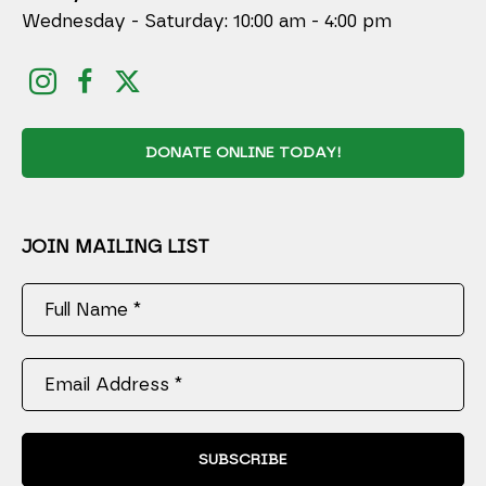
Wednesday - Saturday: 10:00 am - 4:00 pm
DONATE ONLINE TODAY!
JOIN MAILING LIST
Full Name *
Email Address *
SUBSCRIBE