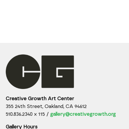
Creative Growth Art Center
355 24th Street, Oakland, CA 94612
510.836.2340 x 115 /
gallery@creativegrowth.org
Gallery Hours