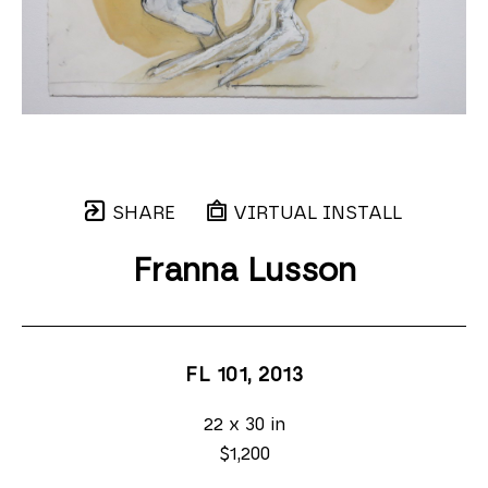
SHARE
VIRTUAL INSTALL
Franna Lusson
FL 101
, 2013
22 x 30 in
$1,200