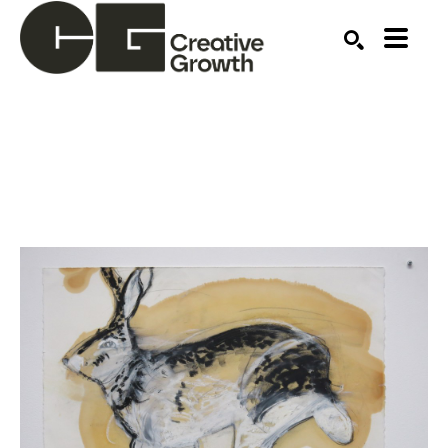
Search by keyword, artist name, artwork title or ex
SEARCH