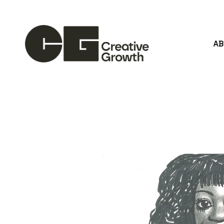
A
Search by keyword, artist name, artwork title or