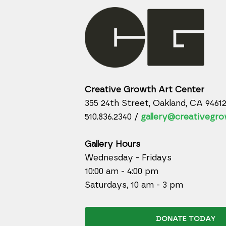
Creative Growth Art Center
355 24th Street, Oakland, CA 9461
510.836.2340 /
gallery@creativegro
Gallery Hours
Wednesday - Fridays
10:00 am - 4:00 pm
Saturdays, 10 am - 3 pm
DONATE TODAY