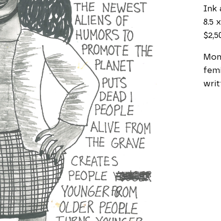
Ink 
8.5 x
$2,5
Mono
femi
writ