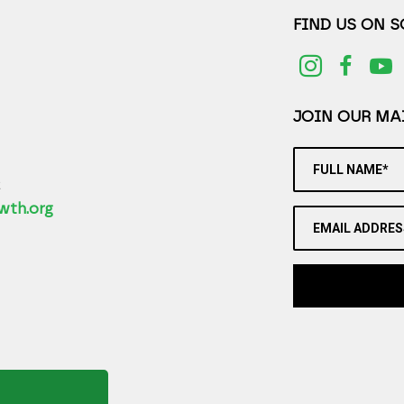
FIND US ON 
JOIN OUR MAI
FULL NAME*
2
wth.org
EMAIL ADDRES