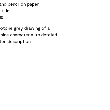
and pencil on paper
 11 in
00
tone grey drawing of a 
nine character with detailed 
ten description. 