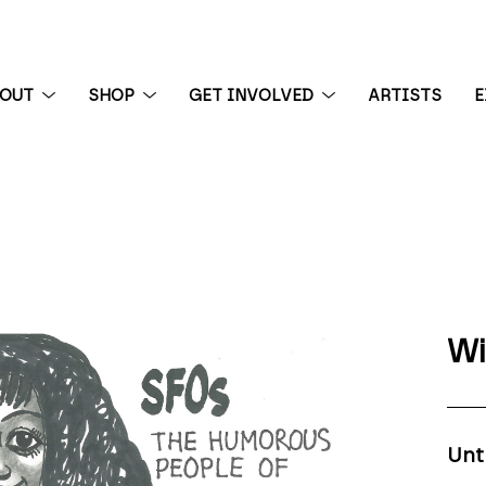
BOUT
SHOP
GET INVOLVED
ARTISTS
E
 exhibition
Wi
Unt