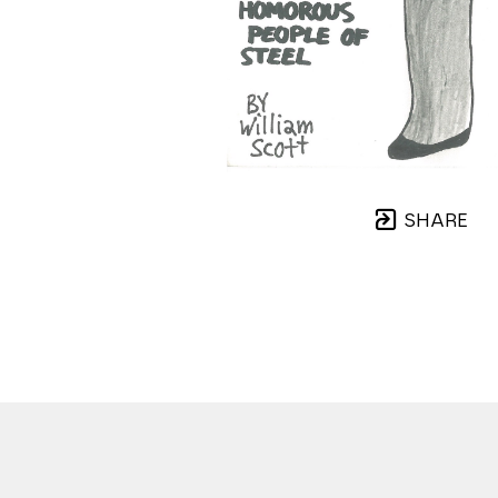
SHARE