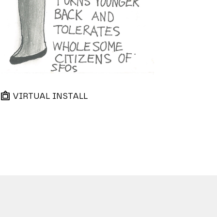
VIRTUAL INSTALL