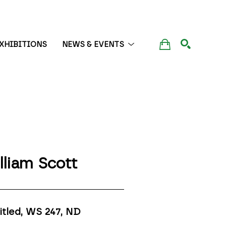
XHIBITIONS
NEWS & EVENTS
SEARCH
lliam Scott
itled, WS 247
, ND