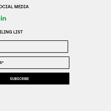
SOCIAL MEDIA
LING LIST
S*
SUBSCRIBE