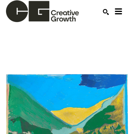
Search by keyword, artist name, artwork title or ex
SEARCH