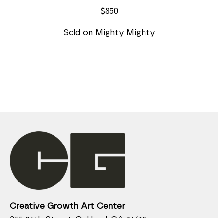
$850
Sold on Mighty Mighty
Creative Growth Art Center