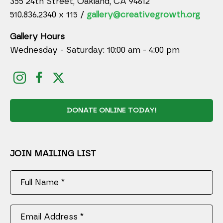
355 24th Street, Oakland, CA 94612
510.836.2340 x 115 /
gallery@creativegrowth.org
Gallery Hours
Wednesday - Saturday: 10:00 am - 4:00 pm
DONATE ONLINE TODAY!
JOIN MAILING LIST
Full Name *
Email Address *