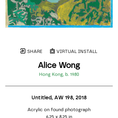
SHARE
VIRTUAL INSTALL
Alice Wong
Hong Kong, b. 1980
Untitled, AW 198
, 2018
Acrylic on found photograph
6.25 x 8.25 in