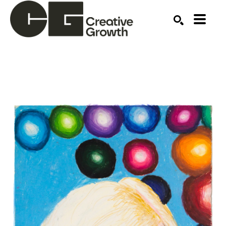
Search by keyword, artist name, artwork title or ex
SEARCH