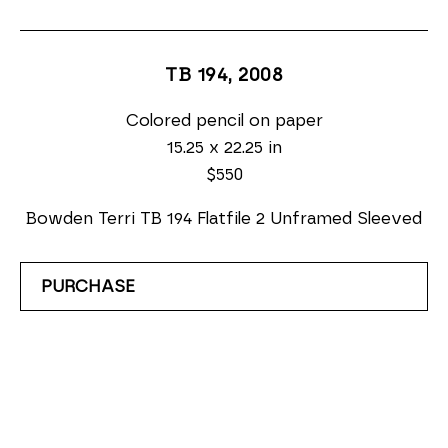
TB 194
, 2008
Colored pencil on paper
15.25 x 22.25 in
$550
Bowden Terri TB 194 Flatfile 2 Unframed Sleeved
PURCHASE