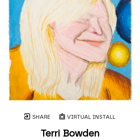
SHARE
VIRTUAL INSTALL
Terri Bowden