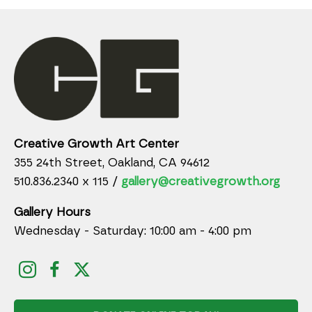
Creative Growth Art Center
355 24th Street, Oakland, CA 94612
510.836.2340 x 115 /
gallery@creativegrowth.org
Gallery Hours
Wednesday - Saturday: 10:00 am - 4:00 pm