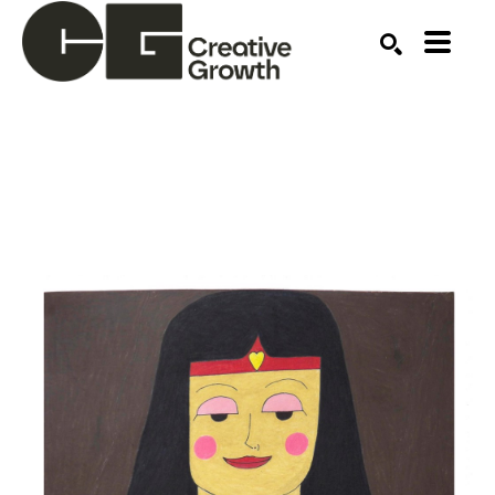
Search by keyword, artist name, artwork title or ex
SEARCH