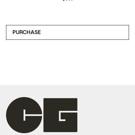
PURCHASE