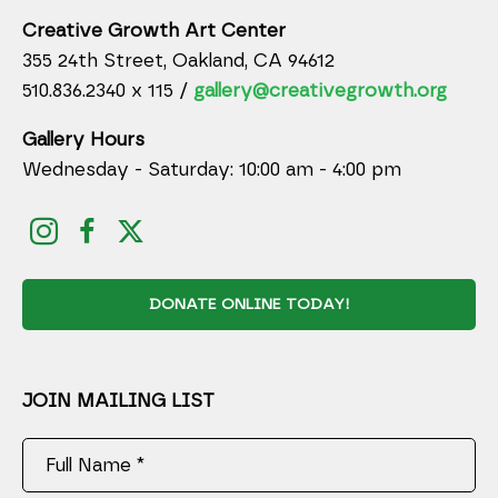
Creative Growth Art Center
355 24th Street, Oakland, CA 94612
510.836.2340 x 115 /
gallery@creativegrowth.org
Gallery Hours
Wednesday - Saturday: 10:00 am - 4:00 pm
DONATE ONLINE TODAY!
JOIN MAILING LIST
Full Name *