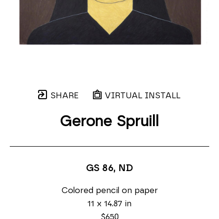
SHARE
VIRTUAL INSTALL
Gerone Spruill
GS 86
, ND
Colored pencil on paper
11 x 14.87 in
$650