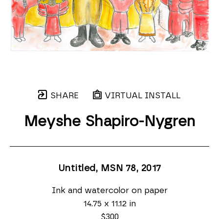
SHARE
VIRTUAL INSTALL
Meyshe Shapiro-Nygren
Untitled, MSN 78
, 2017
Ink and watercolor on paper
14.75 x 11.12 in
$300