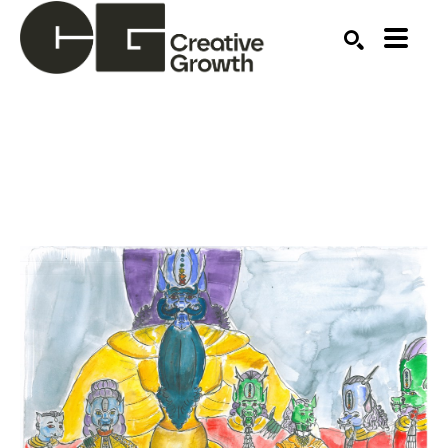
Search by keyword, artist name, artwork title or ex
SEARCH