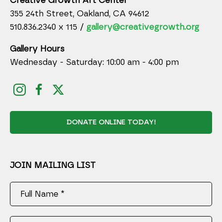
Creative Growth Art Center
355 24th Street, Oakland, CA 94612
510.836.2340 x 115 /
gallery@creativegrowth.org
Gallery Hours
Wednesday - Saturday: 10:00 am - 4:00 pm
DONATE ONLINE TODAY!
JOIN MAILING LIST
Full Name *