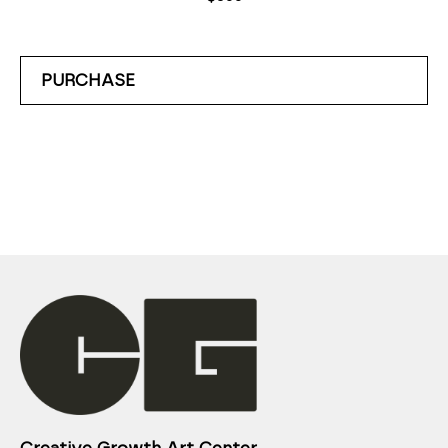
PURCHASE