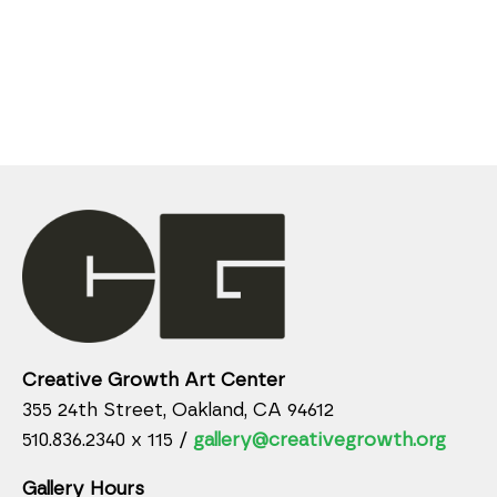
Creative Growth Art Center
355 24th Street, Oakland, CA 94612
510.836.2340 x 115 /
gallery@creativegrowth.org
Gallery Hours