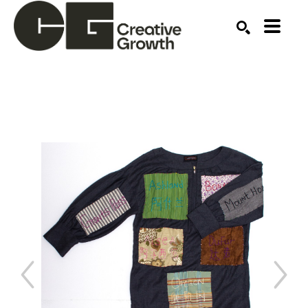
Search by keyword, artist name, artwork title or ex
SEARCH