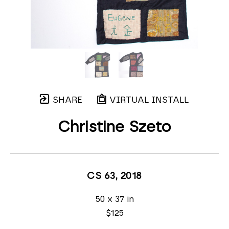
SHARE
VIRTUAL INSTALL
Christine Szeto
CS 63
, 2018
50 x 37 in
$125