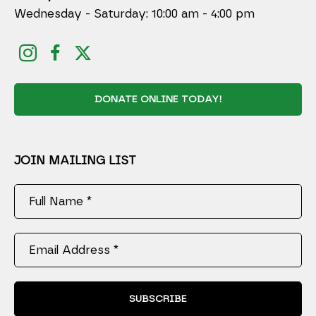
Wednesday - Saturday: 10:00 am - 4:00 pm
DONATE ONLINE TODAY!
JOIN MAILING LIST
Full Name *
Email Address *
SUBSCRIBE