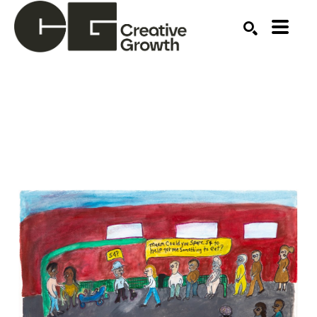
Search by keyword, artist name, artwork title or ex
SEARCH