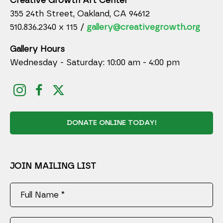
Creative Growth Art Center
355 24th Street, Oakland, CA 94612
510.836.2340 x 115 /
gallery@creativegrowth.org
Gallery Hours
Wednesday - Saturday: 10:00 am - 4:00 pm
DONATE ONLINE TODAY!
JOIN MAILING LIST
Full Name *