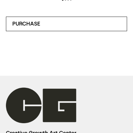
PURCHASE