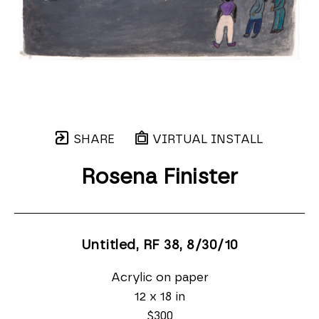
SHARE
VIRTUAL INSTALL
Rosena Finister
Untitled, RF 38
, 8/30/10
Acrylic on paper
12 x 18 in
$300