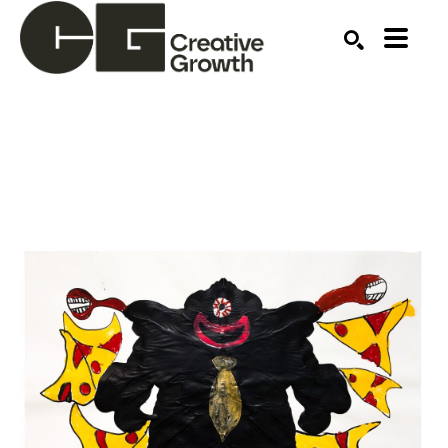
Search by keyword, artist name, artwork title or ex
SEARCH