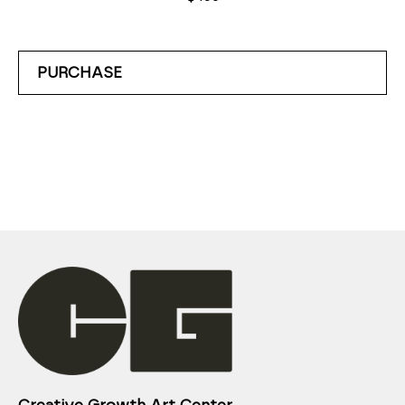
PURCHASE