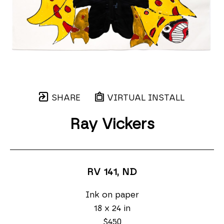
SHARE
VIRTUAL INSTALL
Ray Vickers
RV 141
, ND
Ink on paper
18 x 24 in
$450