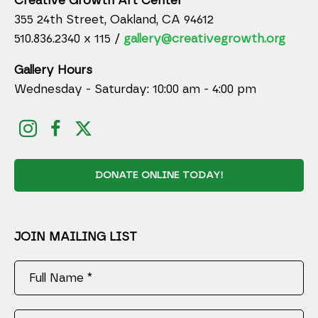
Creative Growth Art Center
355 24th Street, Oakland, CA 94612
510.836.2340 x 115 /
gallery@creativegrowth.org
Gallery Hours
Wednesday - Saturday: 10:00 am - 4:00 pm
DONATE ONLINE TODAY!
JOIN MAILING LIST
Full Name *