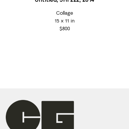
Untitled, JHi 222
, 2014
Collage
15 x 11 in
$800