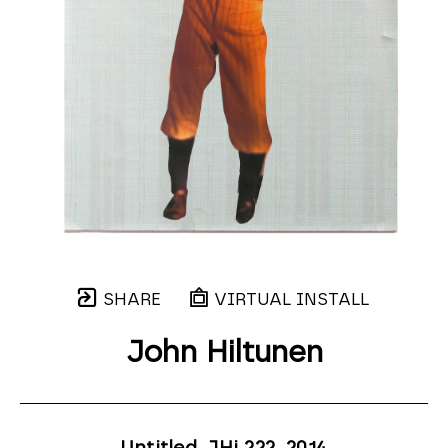
SHARE
VIRTUAL INSTALL
John Hiltunen