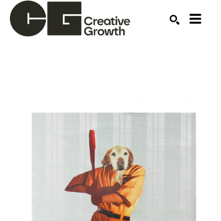
Search by keyword, artist name, artwork title or ex
SEARCH