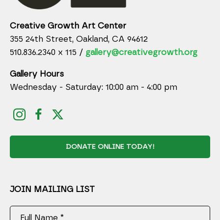
Creative Growth Art Center
355 24th Street, Oakland, CA 94612
510.836.2340 x 115 /
gallery@creativegrowth.org
Gallery Hours
Wednesday - Saturday: 10:00 am - 4:00 pm
DONATE ONLINE TODAY!
JOIN MAILING LIST
Full Name *