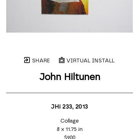
SHARE
VIRTUAL INSTALL
John Hiltunen
JHi 233
, 2013
Collage
8 x 11.75 in
$900