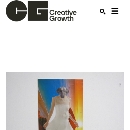
Search by keyword, artist name, artwork title or ex
SEARCH