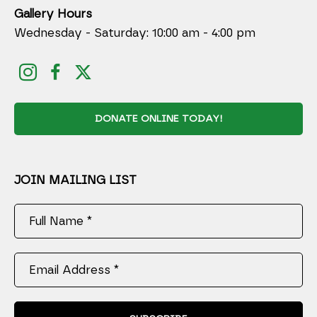
Gallery Hours
Wednesday - Saturday: 10:00 am - 4:00 pm
DONATE ONLINE TODAY!
JOIN MAILING LIST
Full Name *
Email Address *