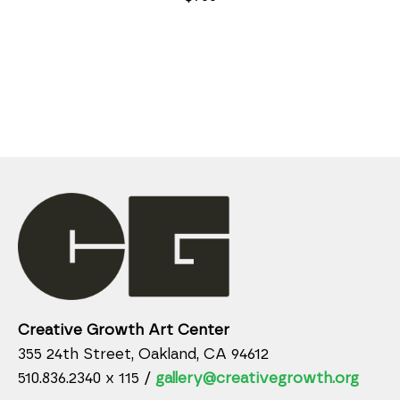
Creative Growth Art Center
355 24th Street, Oakland, CA 94612
510.836.2340 x 115 /
gallery@creativegrowth.org