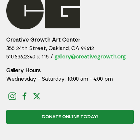
Creative Growth Art Center
355 24th Street, Oakland, CA 94612
510.836.2340 x 115 /
gallery@creativegrowth.org
Gallery Hours
Wednesday - Saturday: 10:00 am - 4:00 pm
DONATE ONLINE TODAY!