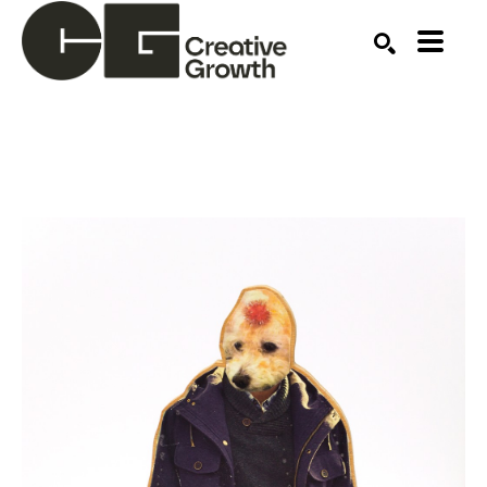
Search by keyword, artist name, artwork title or ex
SEARCH