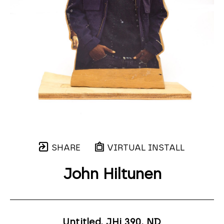
SHARE
VIRTUAL INSTALL
John Hiltunen
Untitled, JHi 390
, ND