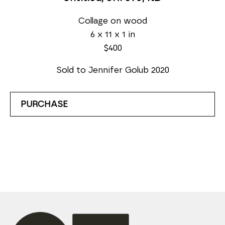
Collage on wood
6 x 11 x 1 in
$400
Sold to Jennifer Golub 2020
PURCHASE