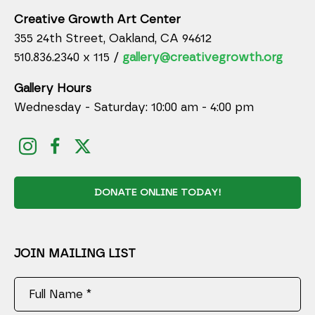
Creative Growth Art Center
355 24th Street, Oakland, CA 94612
510.836.2340 x 115 /
gallery@creativegrowth.org
Gallery Hours
Wednesday - Saturday: 10:00 am - 4:00 pm
DONATE ONLINE TODAY!
JOIN MAILING LIST
Full Name *