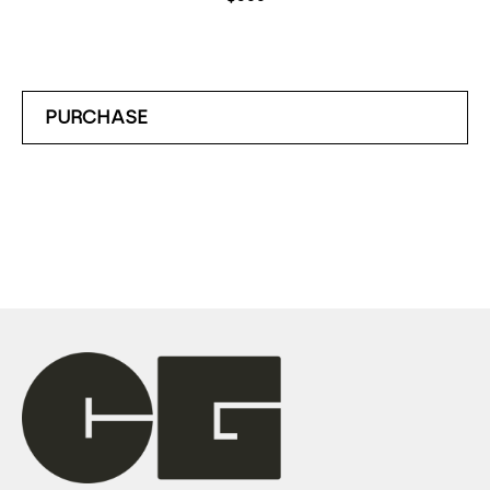
PURCHASE