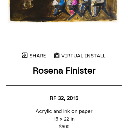
SHARE
VIRTUAL INSTALL
Rosena Finister
RF 32
, 2015
Acrylic and ink on paper
15 x 22 in
$500