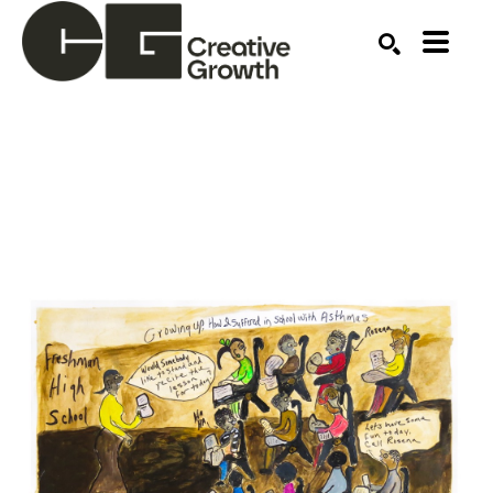
Search by keyword, artist name, artwork title or ex
SEARCH