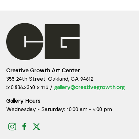
Creative Growth Art Center
355 24th Street, Oakland, CA 94612
510.836.2340 x 115 /
gallery@creativegrowth.org
Gallery Hours
Wednesday - Saturday: 10:00 am - 4:00 pm