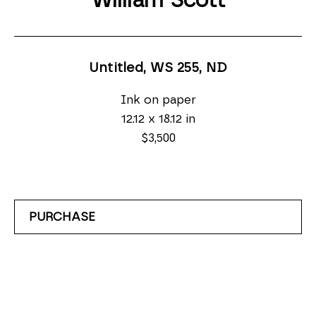
William Scott
Untitled, WS 255
, ND
Ink on paper
12.12 x 18.12 in
$3,500
PURCHASE