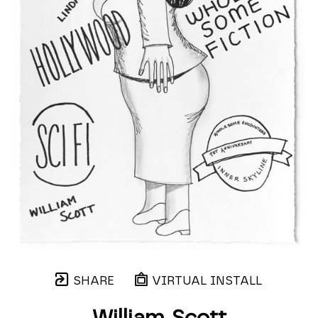
SHARE
VIRTUAL INSTALL