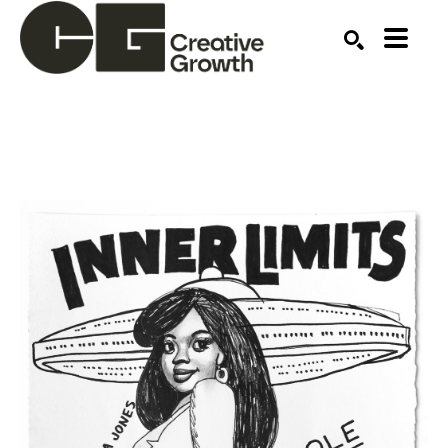
Search by keyword, artist name, artwork title or ex
SEARCH