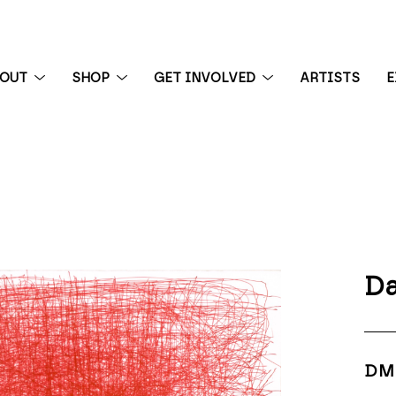
BOUT
SHOP
GET INVOLVED
ARTISTS
E
 exhibition
Da
DM 