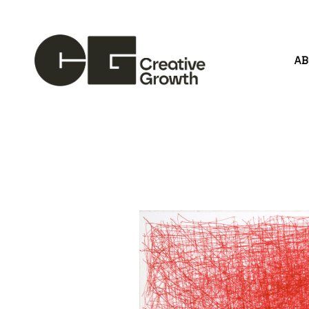
A
Search by keyword, artist name, artwork title or