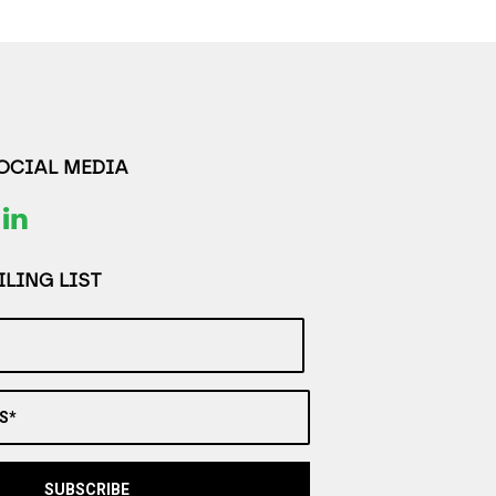
SOCIAL MEDIA
LING LIST
S*
SUBSCRIBE