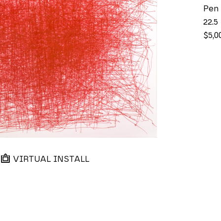
Pen
22.5
$5,0
VIRTUAL INSTALL