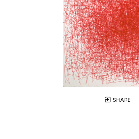
SHARE