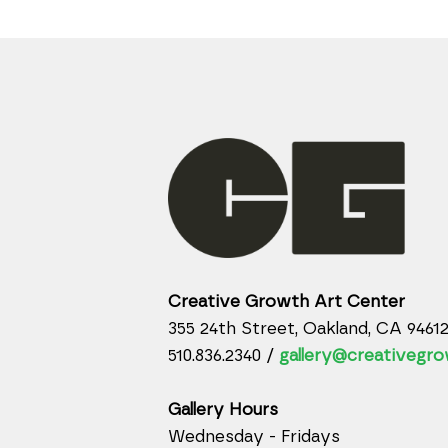
Creative Growth Art Center
355 24th Street, Oakland, CA 9461
510.836.2340 /
gallery@creativegro
Gallery Hours
Wednesday - Fridays