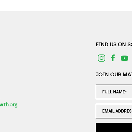
FIND US ON 
JOIN OUR MAI
FULL NAME*
2
wth.org
EMAIL ADDRES