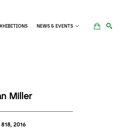
XHIBITIONS
NEWS & EVENTS
SEARCH
n Miller
818
, 2016