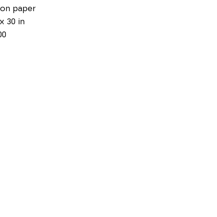
 on paper
 x 30 in
00