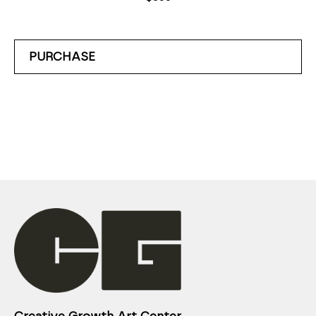
PURCHASE