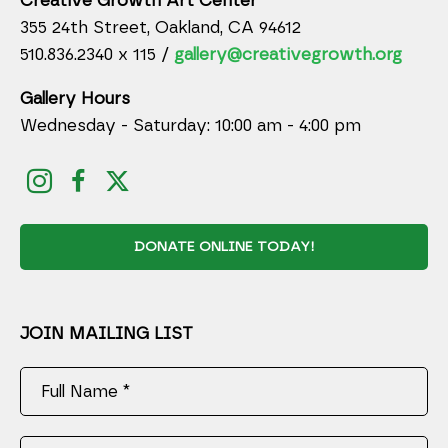
Creative Growth Art Center
355 24th Street, Oakland, CA 94612
510.836.2340 x 115 /
gallery@creativegrowth.org
Gallery Hours
Wednesday - Saturday: 10:00 am - 4:00 pm
DONATE ONLINE TODAY!
JOIN MAILING LIST
Full Name *