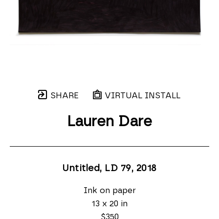
SHARE
VIRTUAL INSTALL
Lauren Dare
Untitled, LD 79
, 2018
Ink on paper
13 x 20 in
$350