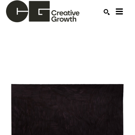
Search by keyword, artist name, artwork title or ex
SEARCH