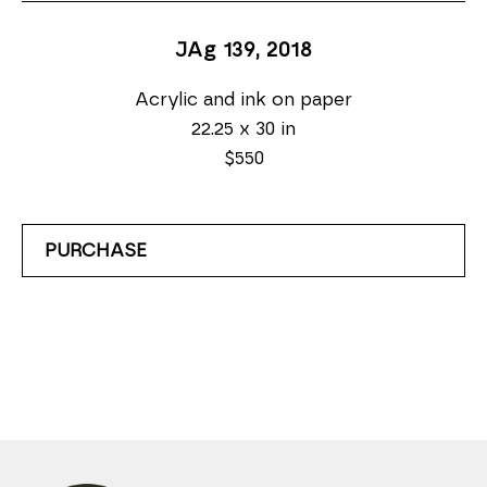
JAg 139
, 2018
Acrylic and ink on paper
22.25 x 30 in
$550
PURCHASE