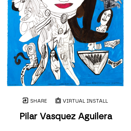
SHARE
VIRTUAL INSTALL
Pilar Vasquez Aguilera