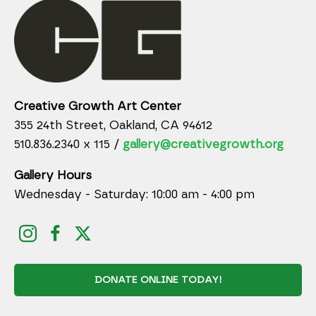
Creative Growth Art Center
355 24th Street, Oakland, CA 94612
510.836.2340 x 115 /
gallery@creativegrowth.org
Gallery Hours
Wednesday - Saturday: 10:00 am - 4:00 pm
DONATE ONLINE TODAY!