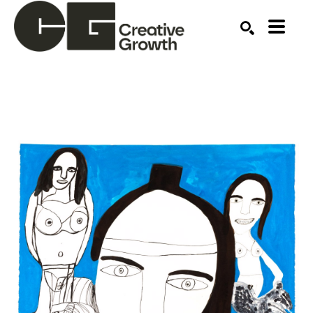
Search by keyword, artist name, artwork title or ex
SEARCH