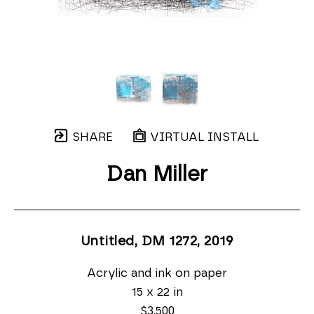
SHARE
VIRTUAL INSTALL
Dan Miller
Untitled, DM 1272
, 2019
Acrylic and ink on paper
15 x 22 in
$3,500