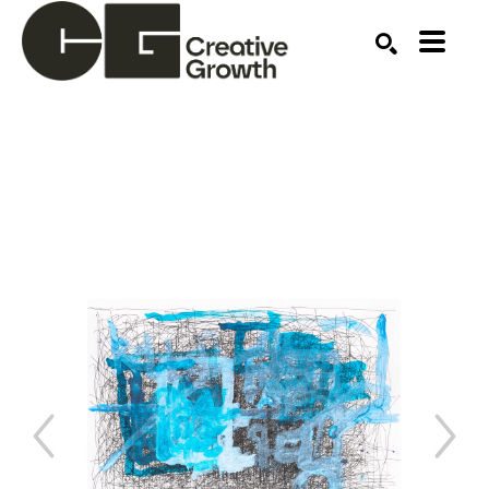
Search by keyword, artist name, artwork title or ex
SEARCH