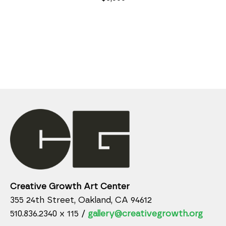
Creative Growth Art Center
355 24th Street, Oakland, CA 94612
510.836.2340 x 115 /
gallery@creativegrowth.org