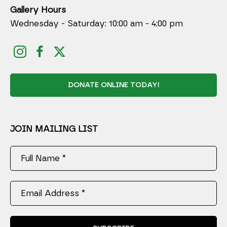
Gallery Hours
Wednesday - Saturday: 10:00 am - 4:00 pm
DONATE ONLINE TODAY!
JOIN MAILING LIST
Full Name *
Email Address *