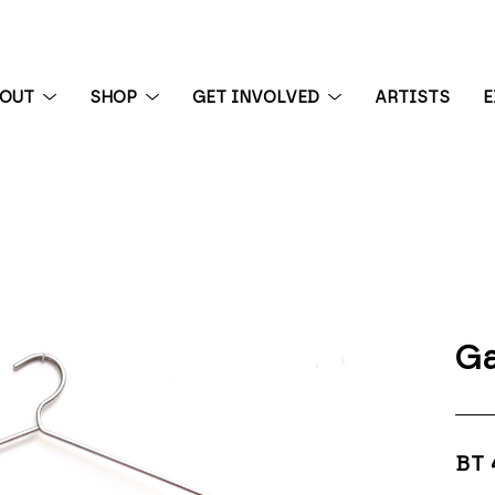
BOUT
SHOP
GET INVOLVED
ARTISTS
E
 exhibition
Ga
BT 