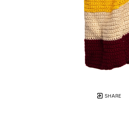
SHARE