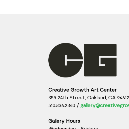
Creative Growth Art Center
355 24th Street, Oakland, CA 9461
510.836.2340 /
gallery@creativegro
Gallery Hours
Wednesday - Fridays