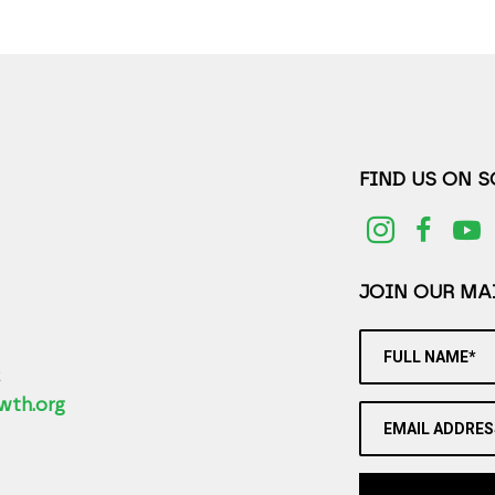
FIND US ON 
JOIN OUR MAI
FULL NAME*
2
wth.org
EMAIL ADDRES