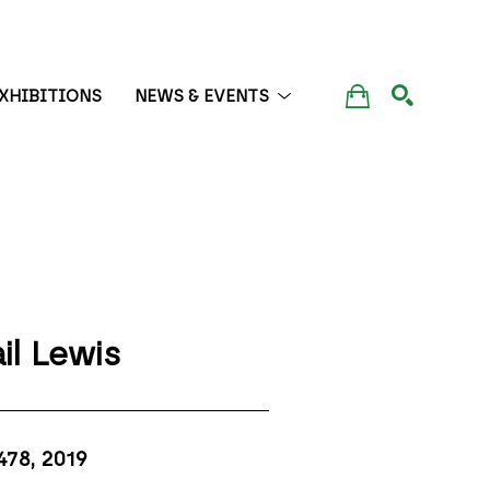
XHIBITIONS
NEWS & EVENTS
SEARCH
il Lewis
478
, 2019