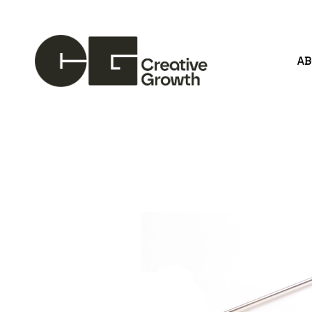
A
Search by keyword, artist name, artwork title or