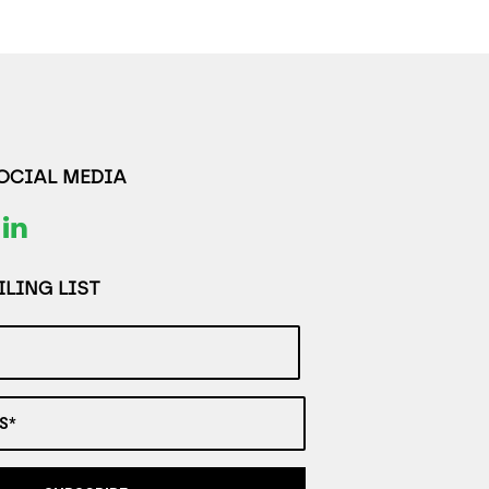
SOCIAL MEDIA
LING LIST
S*