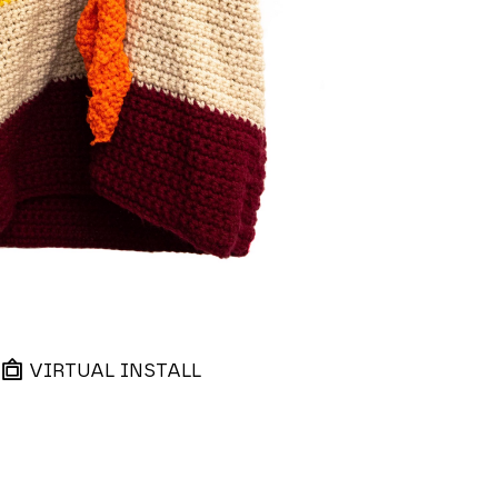
VIRTUAL INSTALL