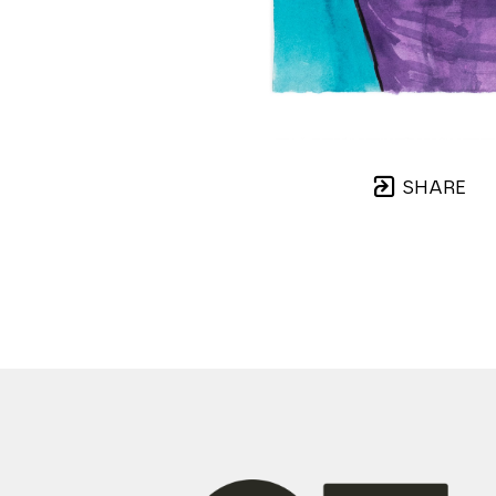
SHARE