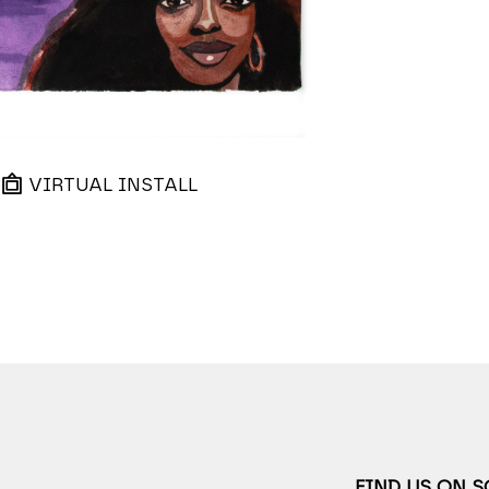
VIRTUAL INSTALL
FIND US ON 