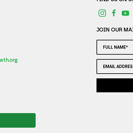
JOIN OUR MAI
FULL NAME*
2
wth.org
EMAIL ADDRES