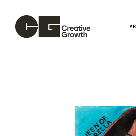
A
Search by keyword, artist name, artwork title or