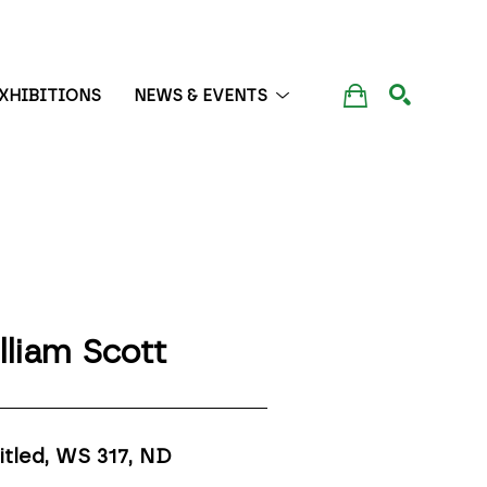
XHIBITIONS
NEWS & EVENTS
SEARCH
lliam Scott
itled, WS 317
, ND