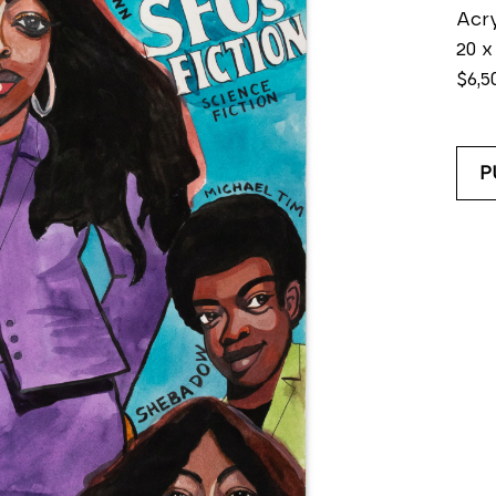
Acry
20 x
$6,5
P