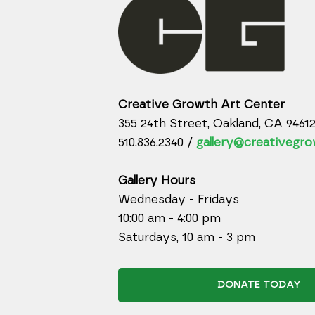
Creative Growth Art Center
355 24th Street, Oakland, CA 9461
510.836.2340 /
gallery@creativegro
Gallery Hours
Wednesday - Fridays
10:00 am - 4:00 pm
Saturdays, 10 am - 3 pm
DONATE TODAY