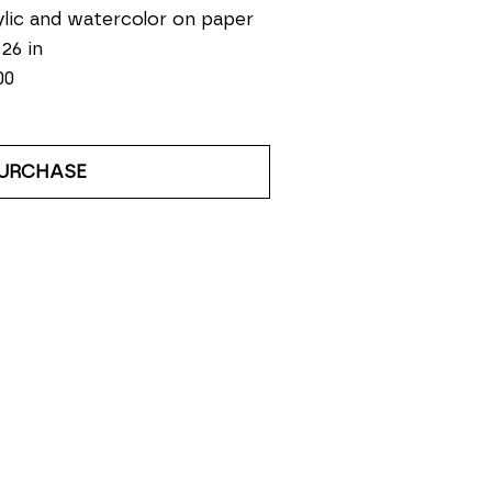
lic and watercolor on paper
 26 in
00
URCHASE