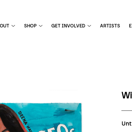
BOUT
SHOP
GET INVOLVED
ARTISTS
E
 exhibition
Wi
Unt