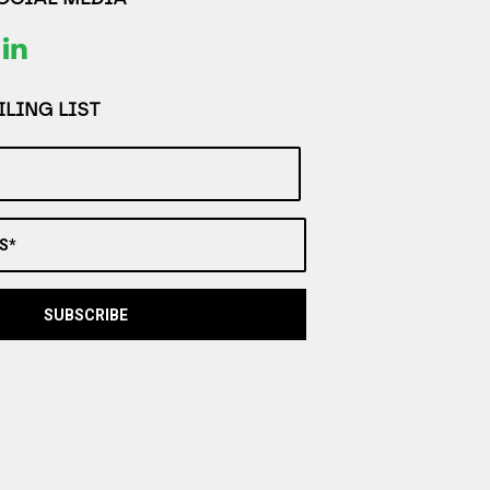
LING LIST
S*
SUBSCRIBE