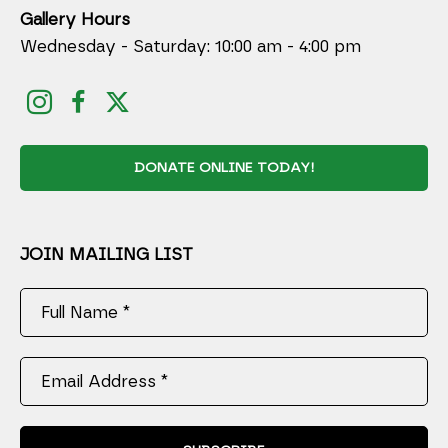
Gallery Hours
Wednesday - Saturday: 10:00 am - 4:00 pm
DONATE ONLINE TODAY!
JOIN MAILING LIST
Full Name *
Email Address *