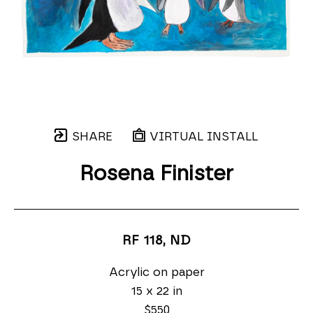
SHARE
VIRTUAL INSTALL
Rosena Finister
RF 118
, ND
Acrylic on paper
15 x 22 in
$550