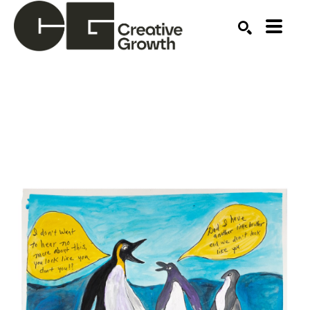
Search by keyword, artist name, artwork title or ex
SEARCH