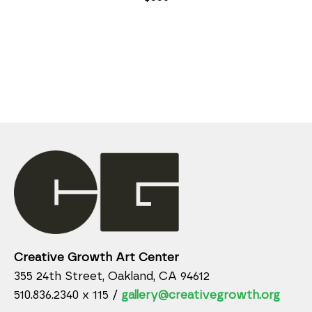
Creative Growth Art Center
355 24th Street, Oakland, CA 94612
510.836.2340 x 115 /
gallery@creativegrowth.org