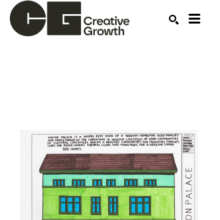
Search by keyword, artist name, artwork title or ex
SEARCH