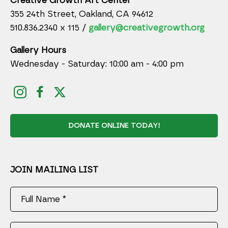
Creative Growth Art Center
355 24th Street, Oakland, CA 94612
510.836.2340 x 115 /
gallery@creativegrowth.org
Gallery Hours
Wednesday - Saturday: 10:00 am - 4:00 pm
DONATE ONLINE TODAY!
JOIN MAILING LIST
Full Name *