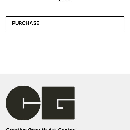
PURCHASE