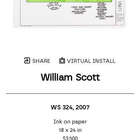
SHARE
VIRTUAL INSTALL
William Scott
WS 324
, 2007
Ink on paper
18 x 24 in
$3,500