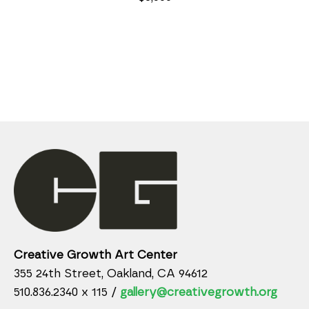
Creative Growth Art Center
355 24th Street, Oakland, CA 94612
510.836.2340 x 115 /
gallery@creativegrowth.org