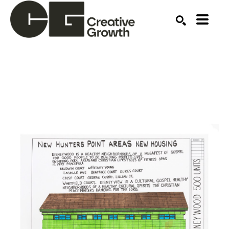
Search by keyword, artist name, artwork title or ex
SEARCH