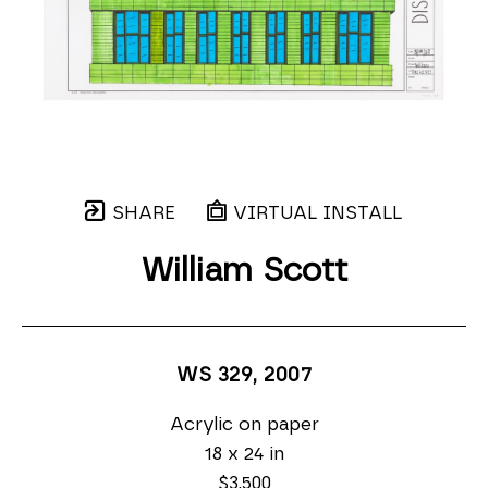
SHARE
VIRTUAL INSTALL
William Scott
WS 329
, 2007
Acrylic on paper
18 x 24 in
$3,500