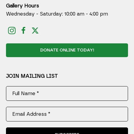
Gallery Hours
Wednesday - Saturday: 10:00 am - 4:00 pm
DONATE ONLINE TODAY!
JOIN MAILING LIST
Full Name *
Email Address *