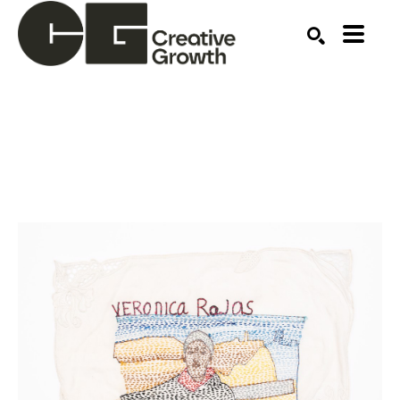
Search by keyword, artist name, artwork title or ex
SEARCH