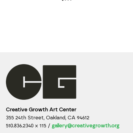
Creative Growth Art Center
355 24th Street, Oakland, CA 94612
510.836.2340 x 115 /
gallery@creativegrowth.org