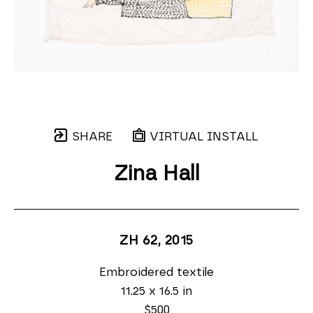
SHARE
VIRTUAL INSTALL
Zina Hall
ZH 62
, 2015
Embroidered textile
11.25 x 16.5 in
$500