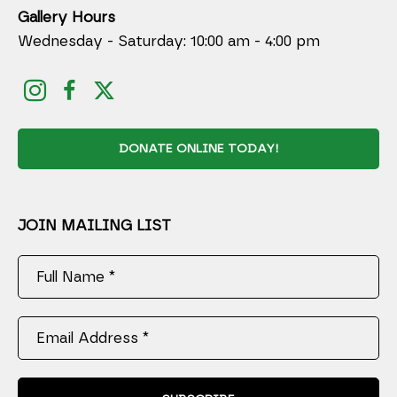
Gallery Hours
Wednesday - Saturday: 10:00 am - 4:00 pm
DONATE ONLINE TODAY!
JOIN MAILING LIST
Full Name *
Email Address *