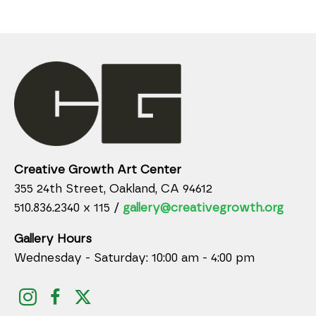
Creative Growth Art Center
355 24th Street, Oakland, CA 94612
510.836.2340 x 115 /
gallery@creativegrowth.org
Gallery Hours
Wednesday - Saturday: 10:00 am - 4:00 pm