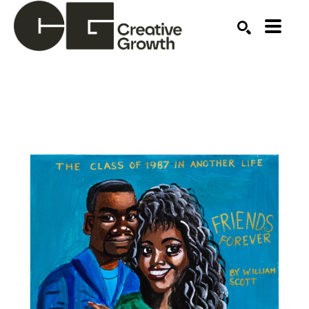
Search by keyword, artist name, artwork title or ex
SEARCH