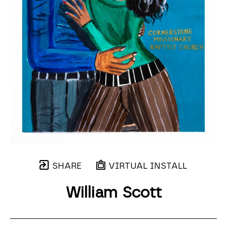
SHARE
VIRTUAL INSTALL
William Scott