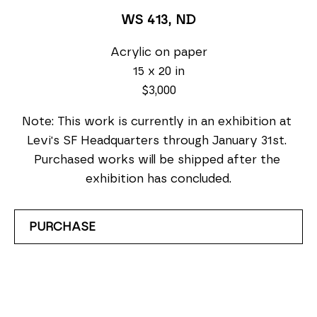
WS 413
, ND
Acrylic on paper
15 x 20 in
$3,000
Note: This work is currently in an exhibition at 
Levi's SF Headquarters through January 31st. 
Purchased works will be shipped after the 
exhibition has concluded.
PURCHASE