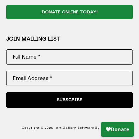
DONATE ONLINE TODAY!
JOIN MAILING LIST
Full Name *
Email Address *
SUBSCRIBE
Copyright ©
2026
,
Art Gallery Software
By ArtCloud