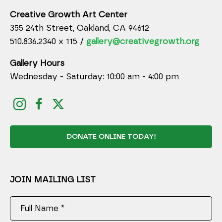
Creative Growth Art Center
355 24th Street, Oakland, CA 94612
510.836.2340 x 115 /
gallery@creativegrowth.org
Gallery Hours
Wednesday - Saturday: 10:00 am - 4:00 pm
DONATE ONLINE TODAY!
JOIN MAILING LIST
Full Name *