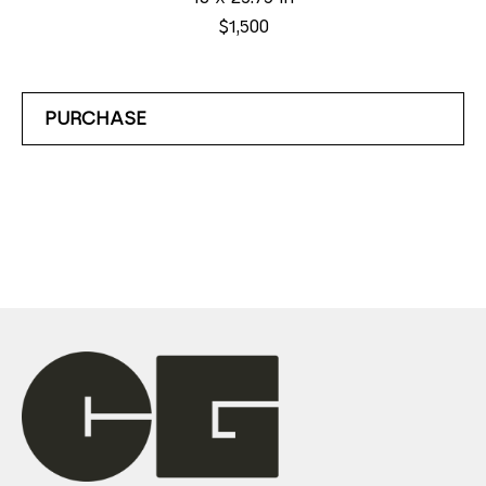
$1,500
PURCHASE