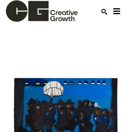
Search by keyword, artist name, artwork title or ex
SEARCH