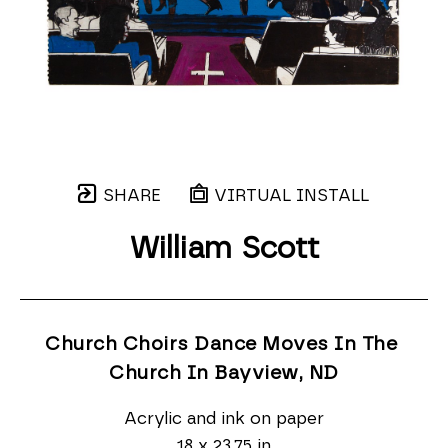
SHARE
VIRTUAL INSTALL
William Scott
Church Choirs Dance Moves In The 
Church In Bayview
, ND
Acrylic and ink on paper
18 x 23.75 in