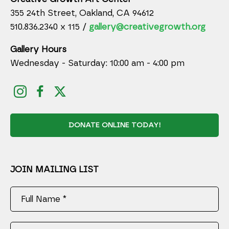
355 24th Street, Oakland, CA 94612
510.836.2340 x 115 /
gallery@creativegrowth.org
Gallery Hours
Wednesday - Saturday: 10:00 am - 4:00 pm
DONATE ONLINE TODAY!
JOIN MAILING LIST
Full Name *