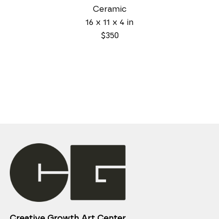
Ceramic
16 x 11 x 4 in
$350
Creative Growth Art Center