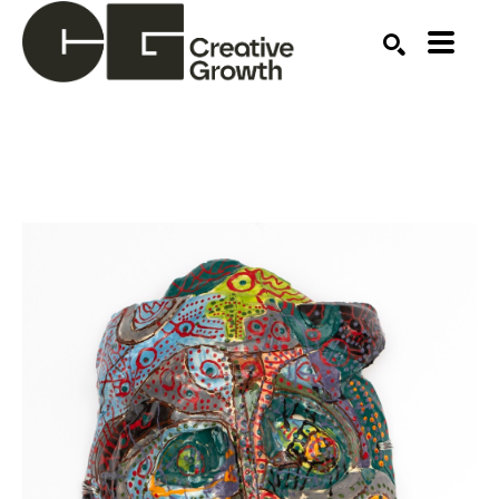
Search by keyword, artist name, artwork title or ex
SEARCH