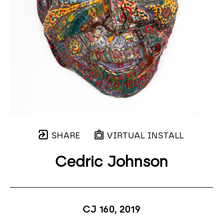
SHARE
VIRTUAL INSTALL
Cedric Johnson
CJ 160
, 2019