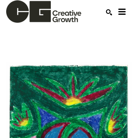
Search by keyword, artist name, artwork title or ex
SEARCH