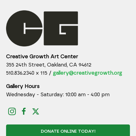
Creative Growth Art Center
355 24th Street, Oakland, CA 94612
510.836.2340 x 115 /
gallery@creativegrowth.org
Gallery Hours
Wednesday - Saturday: 10:00 am - 4:00 pm
DONATE ONLINE TODAY!