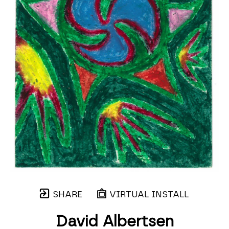
SHARE
VIRTUAL INSTALL
David Albertsen