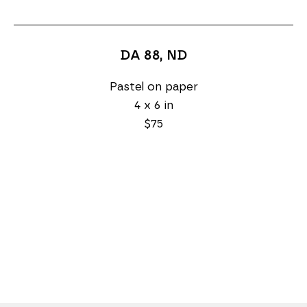
DA 88
, ND
Pastel on paper
4 x 6 in
$75