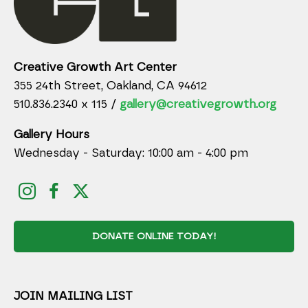
Creative Growth Art Center
355 24th Street, Oakland, CA 94612
510.836.2340 x 115 /
gallery@creativegrowth.org
Gallery Hours
Wednesday - Saturday: 10:00 am - 4:00 pm
DONATE ONLINE TODAY!
JOIN MAILING LIST