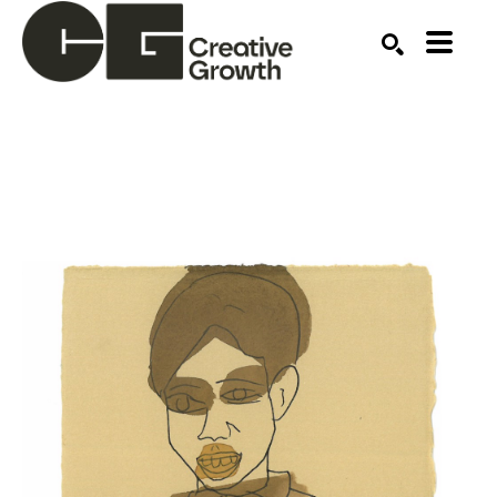
Search by keyword, artist name, artwork title or ex
SEARCH