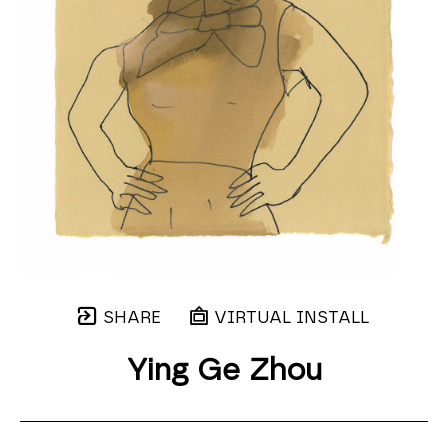
SHARE
VIRTUAL INSTALL
Ying Ge Zhou