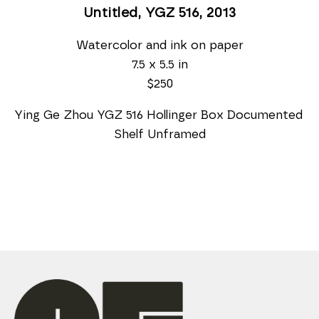
Untitled, YGZ 516
, 2013
Watercolor and ink on paper
7.5 x 5.5 in
$250
Ying Ge Zhou YGZ 516 Hollinger Box Documented 
Shelf Unframed