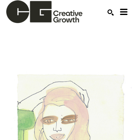
Search by keyword, artist name, artwork title or ex
SEARCH