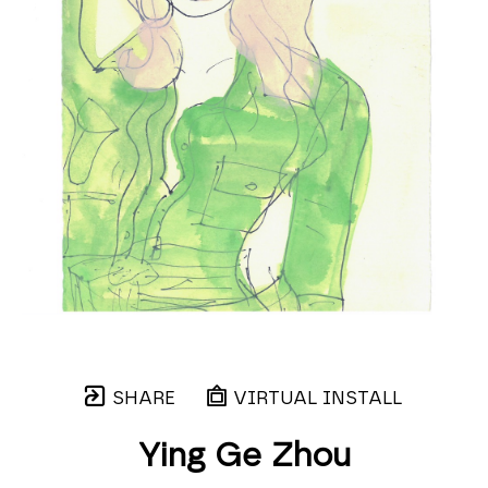
SHARE
VIRTUAL INSTALL
Ying Ge Zhou