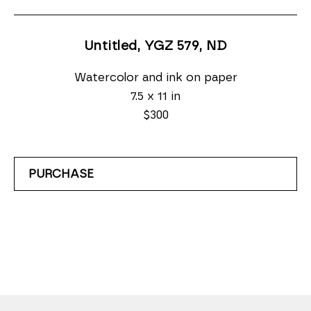
Untitled, YGZ 579
, ND
Watercolor and ink on paper
7.5 x 11 in
$300
PURCHASE