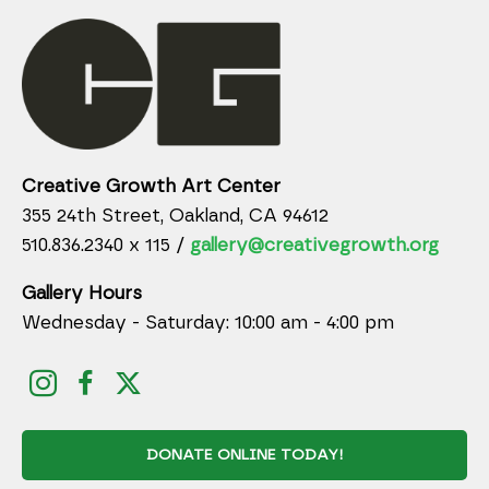
Creative Growth Art Center
355 24th Street, Oakland, CA 94612
510.836.2340 x 115 /
gallery@creativegrowth.org
Gallery Hours
Wednesday - Saturday: 10:00 am - 4:00 pm
DONATE ONLINE TODAY!