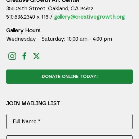
Creative Growth Art Center
355 24th Street, Oakland, CA 94612
510.836.2340 x 115 /
gallery@creativegrowth.org
Gallery Hours
Wednesday - Saturday: 10:00 am - 4:00 pm
DONATE ONLINE TODAY!
JOIN MAILING LIST
Full Name *