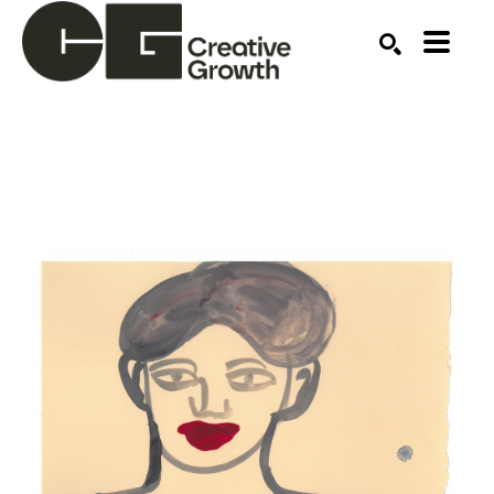
Search by keyword, artist name, artwork title or ex
SEARCH