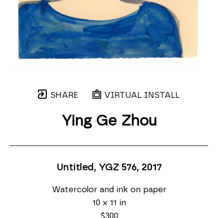
SHARE
VIRTUAL INSTALL
Ying Ge Zhou
Untitled, YGZ 576
, 2017
Watercolor and ink on paper
10 x 11 in
$300