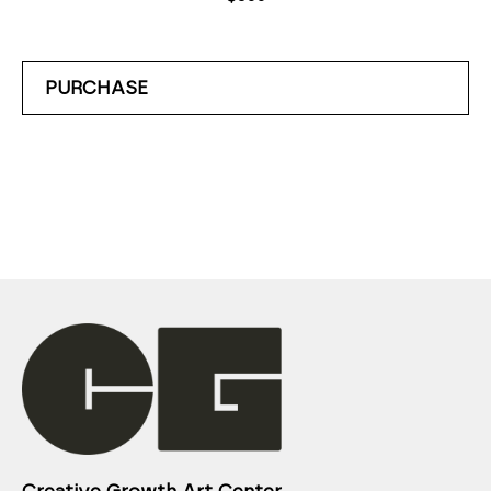
PURCHASE