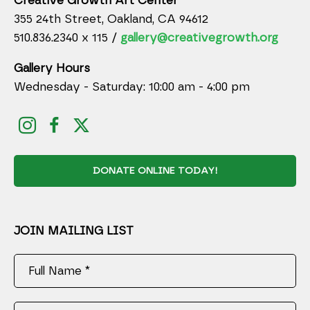
Creative Growth Art Center
355 24th Street, Oakland, CA 94612
510.836.2340 x 115 /
gallery@creativegrowth.org
Gallery Hours
Wednesday - Saturday: 10:00 am - 4:00 pm
DONATE ONLINE TODAY!
JOIN MAILING LIST
Full Name *