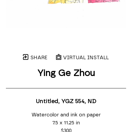
SHARE
VIRTUAL INSTALL
Ying Ge Zhou
Untitled, YGZ 554
, ND
Watercolor and ink on paper
7.5 x 11.25 in
$300