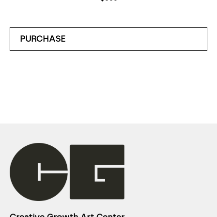
PURCHASE