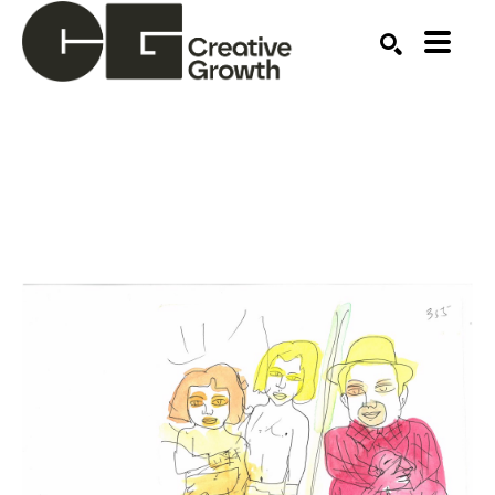
Search by keyword, artist name, artwork title or ex
SEARCH