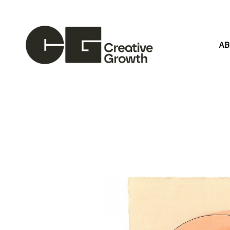
A
Search by keyword, artist name, artwork title or