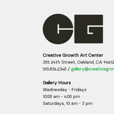
Creative Growth Art Center
355 24th Street, Oakland, CA 9461
510.836.2340 /
gallery@creativegro
Gallery Hours
Wednesday - Fridays
10:00 am - 4:00 pm
Saturdays, 10 am - 3 pm