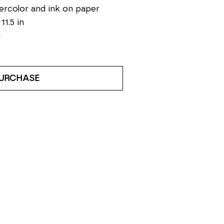
rcolor and ink on paper
 11.5 in
0
URCHASE