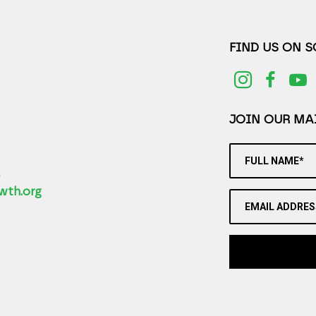
FIND US ON 
JOIN OUR MAI
FULL NAME*
2
wth.org
EMAIL ADDRES