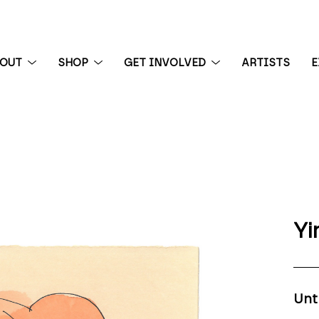
BOUT
SHOP
GET INVOLVED
ARTISTS
E
 exhibition
Yi
Unt