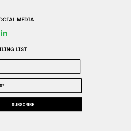
SOCIAL MEDIA
LING LIST
S*
SUBSCRIBE