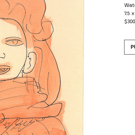
Wate
7.5 x
$30
P