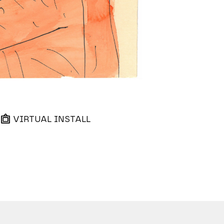
VIRTUAL INSTALL