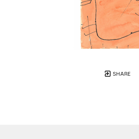
SHARE