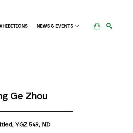
XHIBITIONS
NEWS & EVENTS
SEARCH
ng Ge Zhou
itled, YGZ 549
, ND