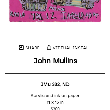
SHARE
VIRTUAL INSTALL
John Mullins
JMu 332
, ND
Acrylic and ink on paper
11 x 15 in
$700