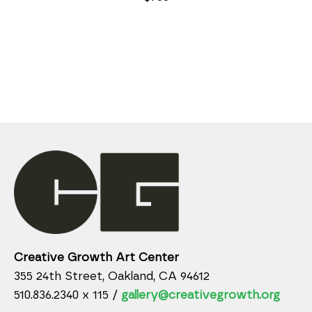
Creative Growth Art Center
355 24th Street, Oakland, CA 94612
510.836.2340 x 115 /
gallery@creativegrowth.org