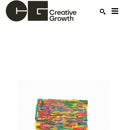
Search by keyword, artist name, artwork title or ex
SEARCH