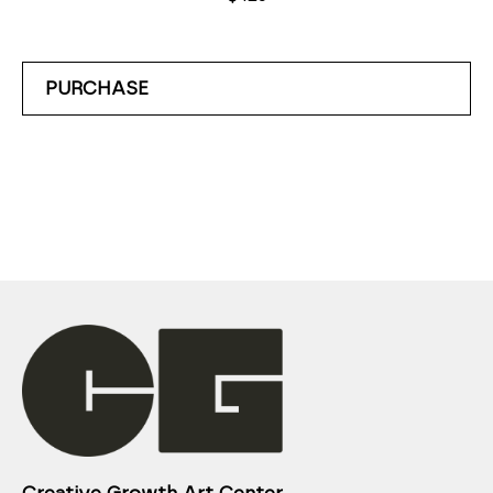
PURCHASE