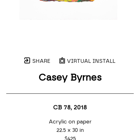
SHARE
VIRTUAL INSTALL
Casey Byrnes
CB 78
, 2018
Acrylic on paper
22.5 x 30 in
$425