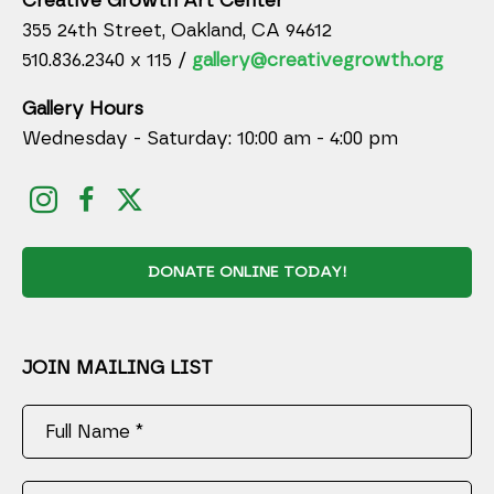
Creative Growth Art Center
355 24th Street, Oakland, CA 94612
510.836.2340 x 115 /
gallery@creativegrowth.org
Gallery Hours
Wednesday - Saturday: 10:00 am - 4:00 pm
DONATE ONLINE TODAY!
JOIN MAILING LIST
Full Name *