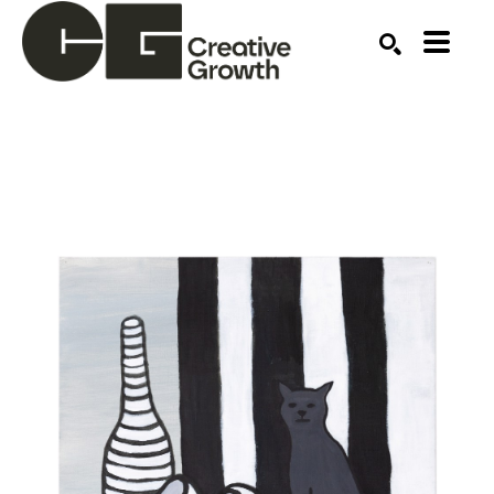
Search by keyword, artist name, artwork title or ex
SEARCH