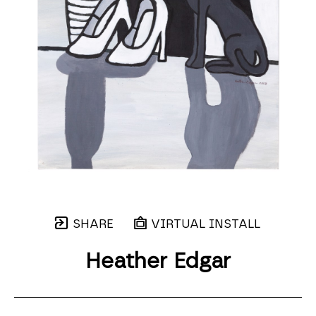
SHARE
VIRTUAL INSTALL
Heather Edgar