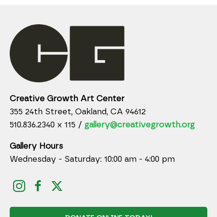
Creative Growth Art Center
355 24th Street, Oakland, CA 94612
510.836.2340 x 115 /
gallery@creativegrowth.org
Gallery Hours
Wednesday - Saturday: 10:00 am - 4:00 pm