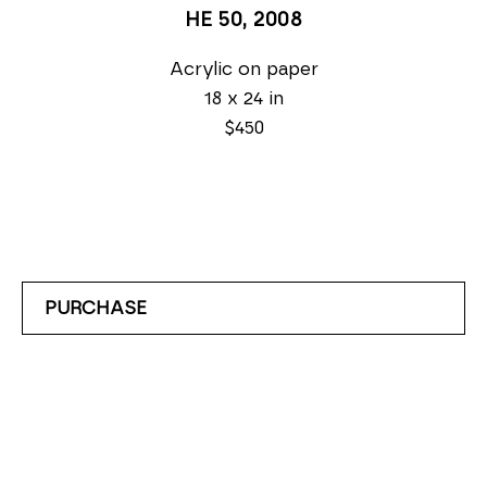
HE 50
, 2008
Acrylic on paper
18 x 24 in
$450
PURCHASE