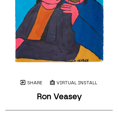
SHARE
VIRTUAL INSTALL
Ron Veasey