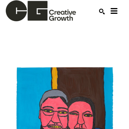
Search by keyword, artist name, artwork title or ex
SEARCH