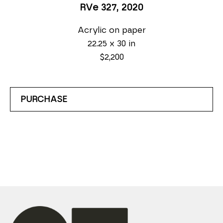
RVe 327
, 2020
Acrylic on paper
22.25 x 30 in
$2,200
PURCHASE