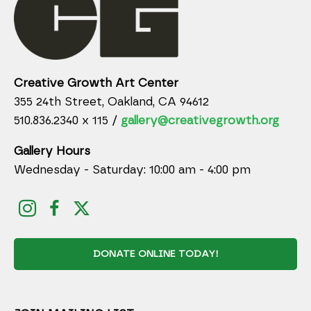
Creative Growth Art Center
355 24th Street, Oakland, CA 94612
510.836.2340 x 115 /
gallery@creativegrowth.org
Gallery Hours
Wednesday - Saturday: 10:00 am - 4:00 pm
DONATE ONLINE TODAY!