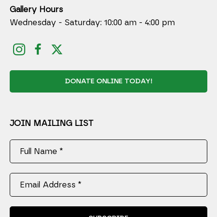
Gallery Hours
Wednesday - Saturday: 10:00 am - 4:00 pm
DONATE ONLINE TODAY!
JOIN MAILING LIST
Full Name *
Email Address *