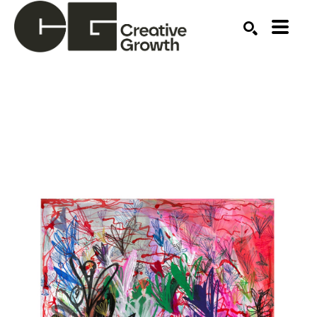
Search by keyword, artist name, artwork title or ex
SEARCH