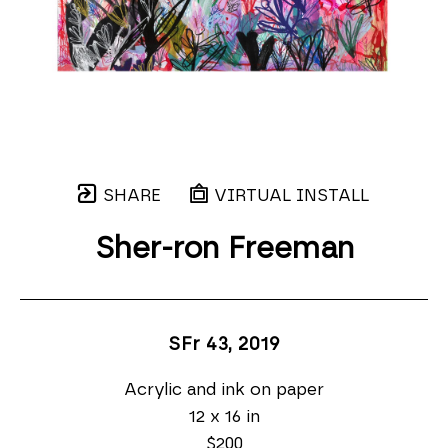
SHARE
VIRTUAL INSTALL
Sher-ron Freeman
SFr 43
, 2019
Acrylic and ink on paper
12 x 16 in
$200