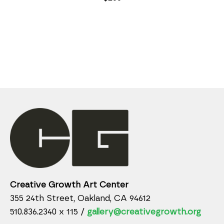
Creative Growth Art Center
355 24th Street, Oakland, CA 94612
510.836.2340 x 115 /
gallery@creativegrowth.org