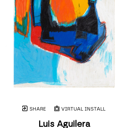
SHARE
VIRTUAL INSTALL
Luis Aguilera