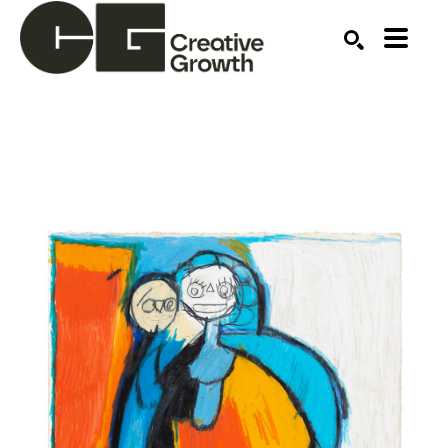
Search by keyword, artist name, artwork title or ex
SEARCH