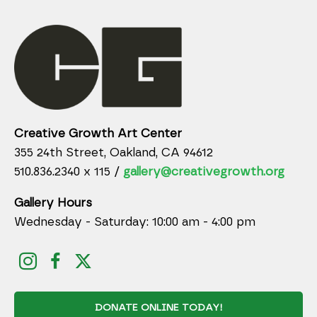
Creative Growth Art Center
355 24th Street, Oakland, CA 94612
510.836.2340 x 115 /
gallery@creativegrowth.org
Gallery Hours
Wednesday - Saturday: 10:00 am - 4:00 pm
DONATE ONLINE TODAY!