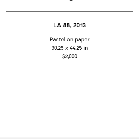
LA 88
, 2013
Pastel on paper
30.25 x 44.25 in
$2,000