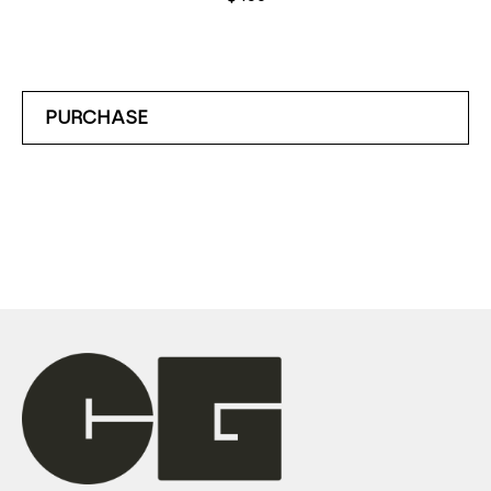
PURCHASE