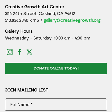
Creative Growth Art Center
355 24th Street, Oakland, CA 94612
510.836.2340 x 115 /
gallery@creativegrowth.org
Gallery Hours
Wednesday - Saturday: 10:00 am - 4:00 pm
DONATE ONLINE TODAY!
JOIN MAILING LIST
Full Name *