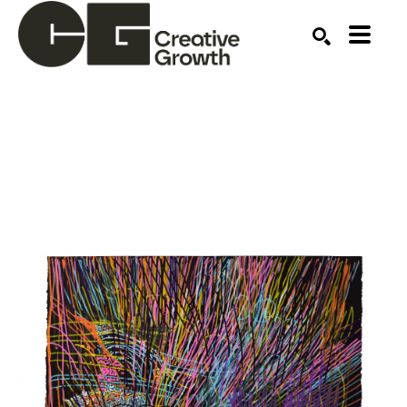
Search by keyword, artist name, artwork title or ex
SEARCH