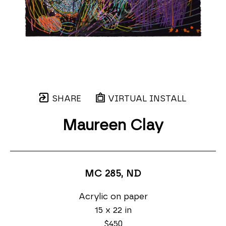
SHARE
VIRTUAL INSTALL
Maureen Clay
MC 285
, ND
Acrylic on paper
15 x 22 in
$450