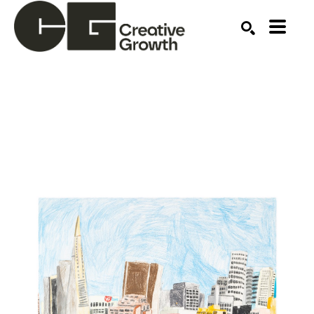
Search by keyword, artist name, artwork title or ex
SEARCH