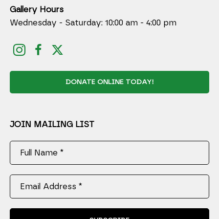
Gallery Hours
Wednesday - Saturday: 10:00 am - 4:00 pm
DONATE ONLINE TODAY!
JOIN MAILING LIST
Full Name *
Email Address *