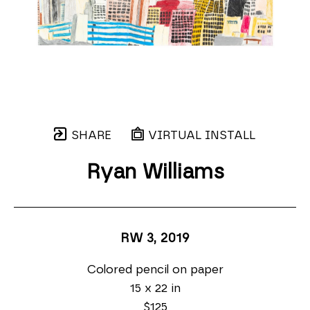
SHARE
VIRTUAL INSTALL
Ryan Williams
RW 3
, 2019
Colored pencil on paper
15 x 22 in
$125