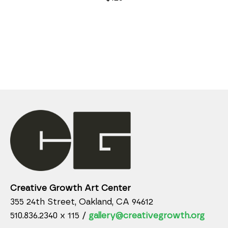
Creative Growth Art Center
355 24th Street, Oakland, CA 94612
510.836.2340 x 115 /
gallery@creativegrowth.org